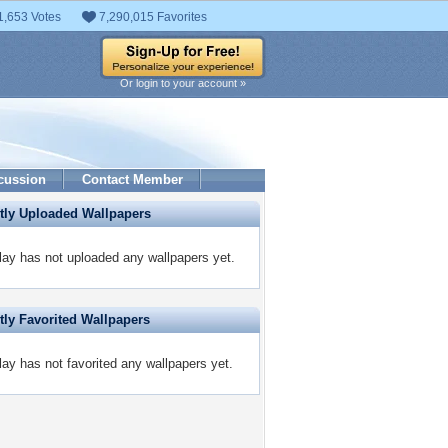
1,653 Votes
7,290,015 Favorites
Or login to your account »
cussion
Contact Member
tly Uploaded Wallpapers
lay has not uploaded any wallpapers yet.
tly Favorited Wallpapers
ay has not favorited any wallpapers yet.