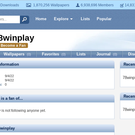
 Downloads
1,870,256 Wallpapers
6,938,696 Members
14,83
Home
Explore
Lists
Popular
8winplay
Wallpapers
Favorites
Lists
Journal
Dis
(0)
(0)
(0)
formation
Recen
9/4/22
78winp
9/4/22
s:
0
Recen
is a fan of...
78winpl
 is not following anyone yet.
8winplay