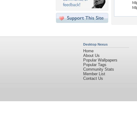
ht
ht
Desktop Nexus
Home
About Us
Popular Wallpapers
Popular Tags
Community Stats
Member List
Contact Us