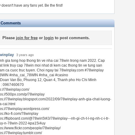
 doesn't have any fans yet.
Be the first!
e Comments
Please
join for free
or
login
to post comments.
winplay
3 years ago
nh gia tong hop thong tin ve nha cai 78win trong nam 2022. Cap
at link truy cap 78win moi nhat di kem cac thong tin ve tung san
am ca cuoc truc tuyen. Choi ngay tai 78winplay.com #78winplay
8WIN #nha_cai_78WIN #nha_cai #casino
 Doan Van Bo, Phuong 12, Quan 4, Thanh pho Ho Chi Minh
l : 0967460670
tp://78winplay.com/
tps://500px.com/p/78winplay
tps://78winplay.blogspot.com/2022/09/78winplay-anh-gia-chat-luong-
a-cai.html
tps://78winplay.wordpress.com/
ps://ko-fi.com/78winplay
tps://flipboard.com/@78win5t43/78winplay---nh-gi-ch-t-l-ng-nh-c-i-tr-
tuy-n-78win-2022-kpa15i4uy
tps://www.flickr.com/people/78winplay/
tps://78winplay.tumblr.com/