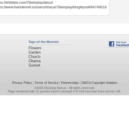
tps://dribbble.com/78winplay/about
tps://www.liveinternet.ru/users/nhacai78winplay/blog#post494749016
Tags of the Moment
Flowers
Garden
Church
Obama
Sunset
Privacy Policy
|
Terms of Service
|
Partnerships
|
DMCA Copyright Violation
©2026
Desktop Nexus
- All rights reserved.
Page rendered with 11 queries (and 0 cached) in 0.418 seconds from server 146.