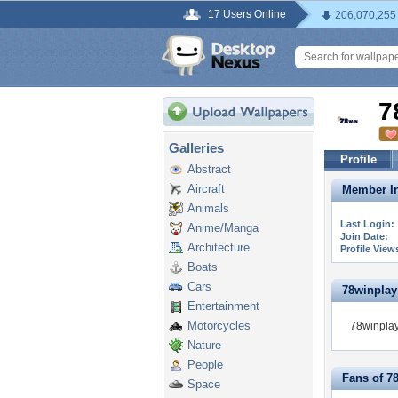
17 Users Online
206,070,255
7
Galleries
Profile
Abstract
Aircraft
Member In
Animals
Last Login:
Anime/Manga
Join Date:
Architecture
Profile View
Boats
Cars
78winplay 
Entertainment
Motorcycles
78winplay
Nature
People
Fans of 7
Space