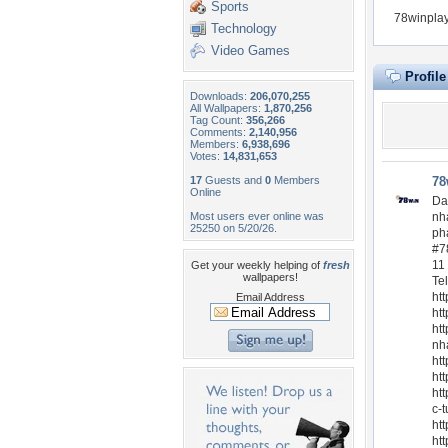
Sports
78winplay
Technology
Video Games
Profil
Downloads:
206,070,255
All Wallpapers:
1,870,256
Tag Count:
356,266
Comments:
2,140,956
Members:
6,938,696
Votes:
14,831,653
17
Guests and
0
Members
78
Online
Da
Most users ever online was
nh
25250 on 5/20/26.
ph
#7
11
Get your weekly helping of
fresh
wallpapers!
Te
ht
Email Address
ht
ht
nh
ht
htt
ht
c-
ht
ht