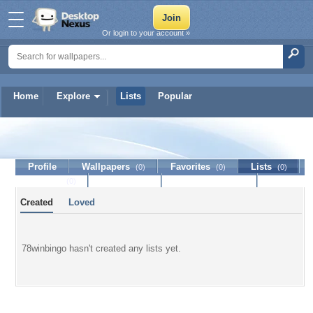
Or login to your account »
Home
Explore
Lists
Popular
78winbingo
Profile
Wallpapers
Favorites
Lists
(0)
(0)
(0)
Journal
Discussion
Contact Member
(0)
Created
Loved
78winbingo hasn't created any lists yet.