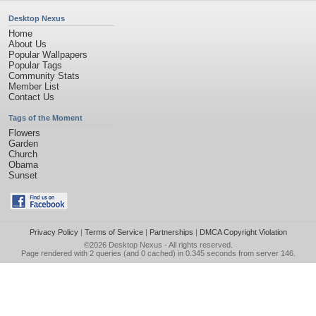
Desktop Nexus
Home
About Us
Popular Wallpapers
Popular Tags
Community Stats
Member List
Contact Us
Tags of the Moment
Flowers
Garden
Church
Obama
Sunset
Privacy Policy
|
Terms of Service
|
Partnerships
|
DMCA Copyright Violation
©2026
Desktop Nexus
- All rights reserved.
Page rendered with 2 queries (and 0 cached) in 0.345 seconds from server 146.