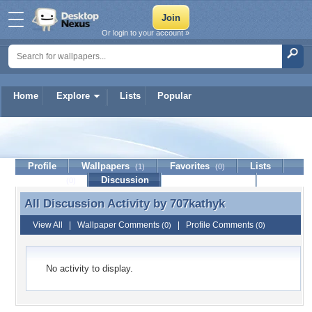
Or login to your account »
Home
Explore
Lists
Popular
707kathyk
Profile
Wallpapers
Favorites
Lists
(1)
(0)
Journal
Discussion
Contact Member
(0)
All Discussion Activity by
707kathyk
All Discussion Activity by 707kathyk
View All
|
Wallpaper Comments
|
Profile Comments
(0)
(0)
No activity to display.