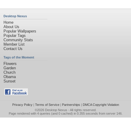
Desktop Nexus
Home
About Us
Popular Wallpapers
Popular Tags
Community Stats
Member List
Contact Us
Tags of the Moment
Flowers
Garden
Church
Obama
Sunset
Privacy Policy
|
Terms of Service
|
Partnerships
|
DMCA Copyright Violation
©2026
Desktop Nexus
- All rights reserved.
Page rendered with 4 queries (and 0 cached) in 0.355 seconds from server 146.