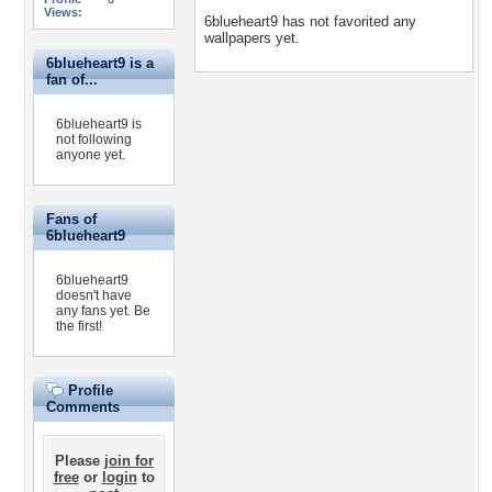
Views:
6blueheart9 has not favorited any
wallpapers yet.
6blueheart9 is a
fan of...
6blueheart9 is
not following
anyone yet.
Fans of
6blueheart9
6blueheart9
doesn't have
any fans yet.
Be
the first!
Profile
Comments
Please
join for
free
or
login
to