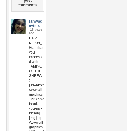
post
comments.
ramyad
evims
16 years
ago
Hello
Nasser,,
Glad that
you
impresse
d with
TAMING
OF THE
SHREW:
)
[url=http:/
/www.all
graphics
123.com/
thank-
you-my-
friend/]
[img]http:
//www.all
graphics