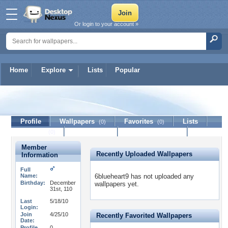
Or login to your account »
Home
Explore
Lists
Popular
6blueheart9
Profile
Wallpapers
Favorites
Lists
(0)
(0)
Journal
Discussion
Contact Member
(0)
Member
Recently Uploaded Wallpapers
Information
Full
Name:
6blueheart9 has not uploaded any
Birthday:
December
wallpapers yet.
31st, 110
Last
5/18/10
Login:
Join
4/25/10
Recently Favorited Wallpapers
Date:
Profile
0