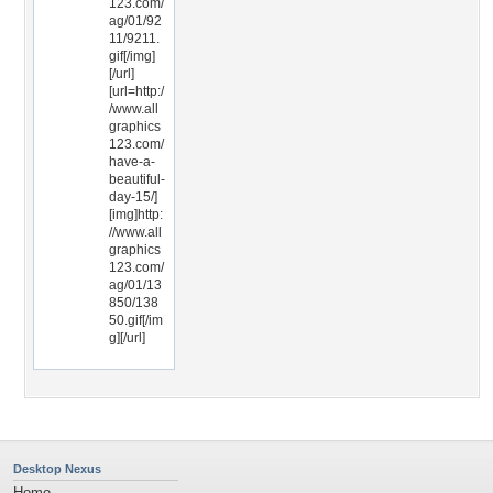
123.com/
ag/01/92
11/9211.
gif[/img]
[/url]
[url=http:/
/www.all
graphics
123.com/
have-a-
beautiful-
day-15/]
[img]http:
//www.all
graphics
123.com/
ag/01/13
850/138
50.gif[/im
g][/url]
Desktop Nexus
Home