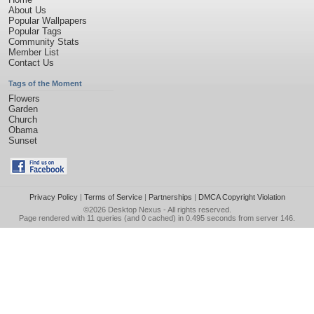
About Us
Popular Wallpapers
Popular Tags
Community Stats
Member List
Contact Us
Tags of the Moment
Flowers
Garden
Church
Obama
Sunset
Privacy Policy
|
Terms of Service
|
Partnerships
|
DMCA Copyright Violation
©2026
Desktop Nexus
- All rights reserved.
Page rendered with 11 queries (and 0 cached) in 0.495 seconds from server 146.