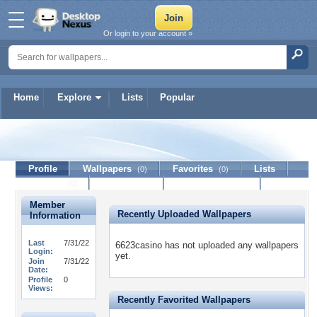
Or login to your account »
Home
Explore
Lists
Popular
6623casino
Profile
Wallpapers
Favorites
Lists
(0)
(0)
Journal
Discussion
Contact Member
(0)
Member
Recently Uploaded Wallpapers
Information
Last
7/31/22
6623casino has not uploaded any wallpapers
Login:
yet.
Join
7/31/22
Date:
Profile
0
Views:
Recently Favorited Wallpapers