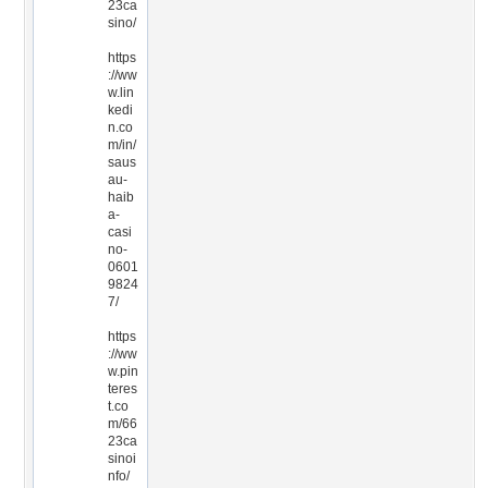
23ca
sino/
https
://ww
w.lin
kedi
n.co
m/in/
saus
au-
haib
a-
casi
no-
0601
9824
7/
https
://ww
w.pin
teres
t.co
m/66
23ca
sinoi
nfo/