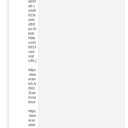
etchf
ab.c
om/6
623c
asin
o]htt
ps://s
ketc
hfab.
com/
6623
casi
no[/
URL]
https
://ww
w.twi
tch.tv
/662
3cas
ino/a
bout
https
://ww
w.yo
utub