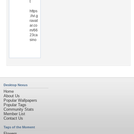
t
https
://vi.g
ravat
ar.co
m/66
23ca
sino
Desktop Nexus
Home
About Us
Popular Wallpapers
Popular Tags
Community Stats
Member List
Contact Us
Tags of the Moment
Flowers