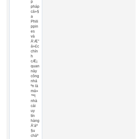
p
pháp
cá»§
a
Phili
ppin
es
và
Ä‘Æ°
á»£c
chín
h
cÆ¡
quan
này
công
nhá
º­n là
má»
™t
nhà
cái
uy
tín
hàng
Ä‘áº
§u
cháº