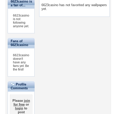
6623casino is
6623casino has not favorited any wallpapers
a fan of...
yet.
6623casino
is not
following
anyone yet.
Fans of
6623casino
6623casino
doesn't
have any
fans yet.
Be
the first!
Profile
Comments
Please
join
for free
or
login
to
post