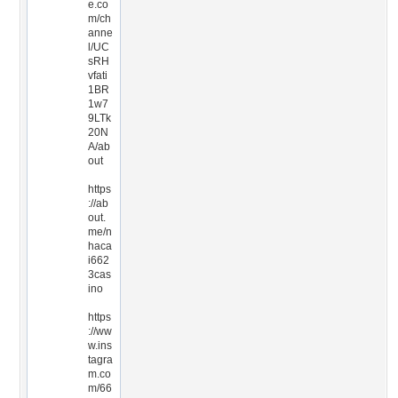
e.co
m/ch
anne
l/UC
sRH
vfati
1BR
1w7
9LTk
20N
A/ab
out
https
://ab
out.
me/n
haca
i662
3cas
ino
https
://ww
w.ins
tagra
m.co
m/66