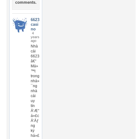
comments.
6623
casi
no
4
years
ago
Nhà
cái
6623
â€“
Má»
™t
trong
nhá»
¯ng
nhà
cái
uy
tín
Ä‘Æ°
á»£c
Ä‘Äƒ
ng
ký
há»£