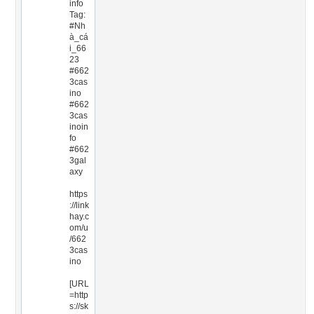
info
Tag:
#Nh
à_cá
i_66
23
#662
3cas
ino
#662
3cas
inoin
fo
#662
3gal
axy
https
://link
hay.c
om/u
/662
3cas
ino
[URL
=http
s://sk