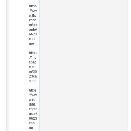
https
://ww
w.flic
kr.co
m/pe
ople/
6623
casi
no/
https
://my
spac
e.co
m/66
23ca
sino
https
://ww
w.re
ddit.
com/
user/
6623
casi
no