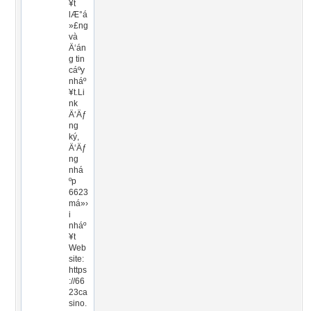
¥t
lÆ°á
»£ng
và
Ä‘án
g tin
cáº­y
nháº
¥t.Li
nk
Ä‘Äƒ
ng
ký,
Ä‘Äƒ
ng
nhá
º­p
6623
má»›
i
nháº
¥t
Web
site:
https
://66
23ca
sino.