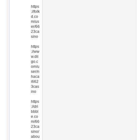
https
://folk
d.co
m/us
er/66
23ca
sino
https
://ww
w.dii
go.c
om/u
ser/n
haca
i662
3cas
ino
https
://dri
bbbl
e.co
m/66
23ca
sino/
abou