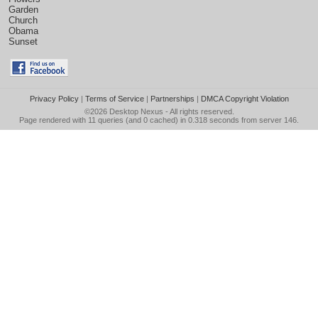
Garden
Church
Obama
Sunset
Privacy Policy
|
Terms of Service
|
Partnerships
|
DMCA Copyright Violation
©2026
Desktop Nexus
- All rights reserved.
Page rendered with 11 queries (and 0 cached) in 0.318 seconds from server 146.