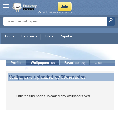
Or login to your account »
Home
Explore
Lists
Popular
58betcasino
Profile
Wallpapers
Favorites
Lists
(0)
(0)
Journal
Discussion
Contact Member
(0)
Wallpapers uploaded by
58betcasino
Wallpapers uploaded by 58betcasino
58betcasino hasn't uploaded any wallpapers yet!