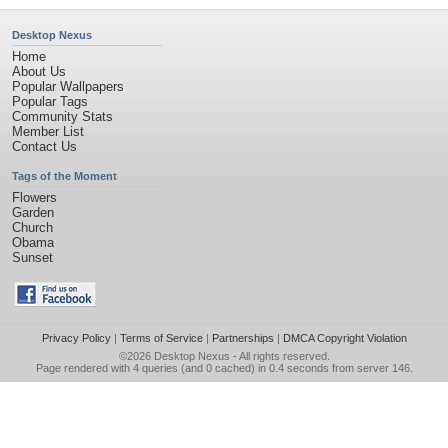
Desktop Nexus
Home
About Us
Popular Wallpapers
Popular Tags
Community Stats
Member List
Contact Us
Tags of the Moment
Flowers
Garden
Church
Obama
Sunset
Privacy Policy
|
Terms of Service
|
Partnerships
|
DMCA Copyright Violation
©2026
Desktop Nexus
- All rights reserved.
Page rendered with 4 queries (and 0 cached) in 0.4 seconds from server 146.