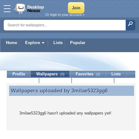
Or login to your account »
Home
Explore
Lists
Popular
3milae5323gg6
Profile
Wallpapers
Favorites
Lists
(0)
(2)
Journal
Discussion
Contact Member
(0)
Wallpapers uploaded by
3milae5323gg6
Wallpapers uploaded by 3milae5323gg6
3milae5323gg6 hasn't uploaded any wallpapers yet!