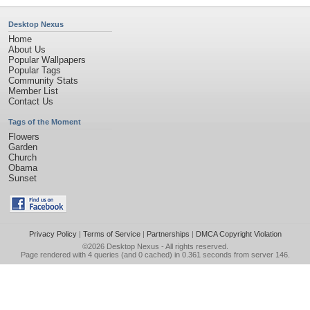
Desktop Nexus
Home
About Us
Popular Wallpapers
Popular Tags
Community Stats
Member List
Contact Us
Tags of the Moment
Flowers
Garden
Church
Obama
Sunset
Privacy Policy
|
Terms of Service
|
Partnerships
|
DMCA Copyright Violation
©2026
Desktop Nexus
- All rights reserved.
Page rendered with 4 queries (and 0 cached) in 0.361 seconds from server 146.