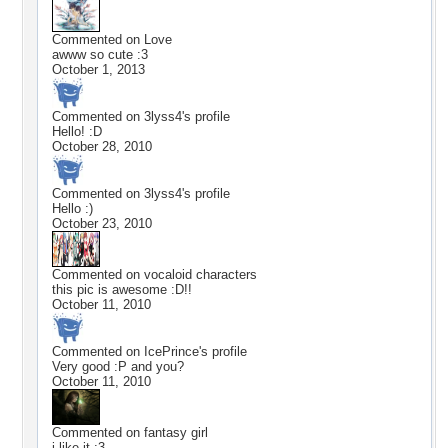
Commented on
Love
awww so cute :3
October 1, 2013
Commented on
3lyss4
's profile
Hello! :D
October 28, 2010
Commented on
3lyss4
's profile
Hello :)
October 23, 2010
Commented on
vocaloid characters
this pic is awesome :D!!
October 11, 2010
Commented on
IcePrince
's profile
Very good :P and you?
October 11, 2010
Commented on
fantasy girl
i like it :3