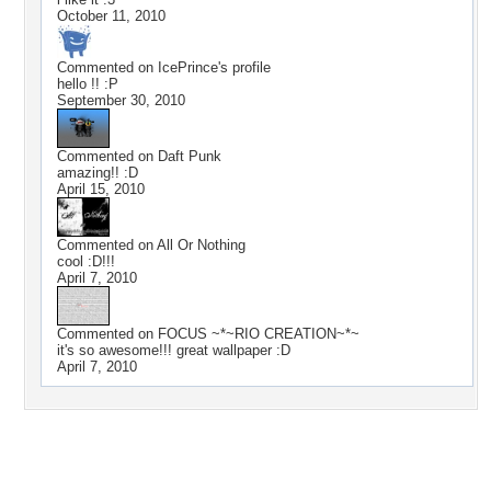
October 11, 2010
Commented on
IcePrince
's profile
hello !! :P
September 30, 2010
Commented on
Daft Punk
amazing!! :D
April 15, 2010
Commented on
All Or Nothing
cool :D!!!
April 7, 2010
Commented on
FOCUS ~*~RIO CREATION~*~
it's so awesome!!! great wallpaper :D
April 7, 2010
Desktop Nexus