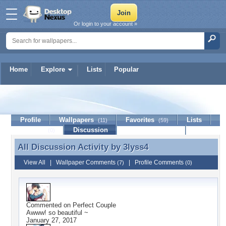
Or login to your account »
Home
Explore
Lists
Popular
3lyss4
Profile
Wallpapers
Favorites
Lists
(11)
(59)
Journal
Discussion
Contact Member
(0)
All Discussion Activity by
3lyss4
All Discussion Activity by 3lyss4
View All
|
Wallpaper Comments
|
Profile Comments
(7)
(0)
Commented on
Perfect Couple
Awww! so beautiful ~
January 27, 2017