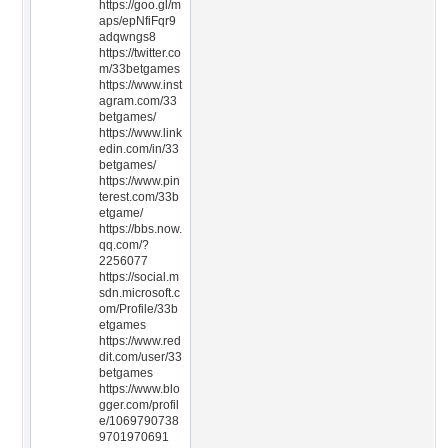
https://goo.gl/m
aps/epNfiFqr9
adqwngs8
https://twitter.co
m/33betgames
https://www.inst
agram.com/33
betgames/
https://www.link
edin.com/in/33
betgames/
https://www.pin
terest.com/33b
etgame/
https://bbs.now.
qq.com/?
2256077
https://social.m
sdn.microsoft.c
om/Profile/33b
etgames
https://www.red
dit.com/user/33
betgames
https://www.blo
gger.com/profil
e/1069790738
9701970691