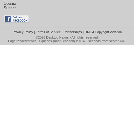
Obama
Sunset
Privacy Policy
|
Terms of Service
|
Partnerships
|
DMCA Copyright Violation
©2026
Desktop Nexus
- All rights reserved.
Page rendered with 11 queries (and 0 cached) in 0.376 seconds from server 146.