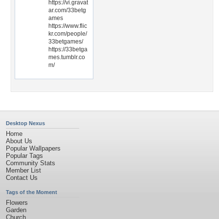
https://vi.gravat
ar.com/33betg
ames
https://www.flic
kr.com/people/
33betgames/
https://33betga
mes.tumblr.co
m/
Desktop Nexus
Home
About Us
Popular Wallpapers
Popular Tags
Community Stats
Member List
Contact Us
Tags of the Moment
Flowers
Garden
Church