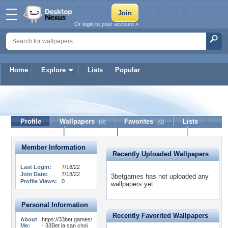
Or login to your account »
Home
Explore
Lists
Popular
3betgames
Profile
Wallpapers
Favorites
Lists
(0)
(0)
Journal
Discussion
Contact Member
(0)
Member Information
Recently Uploaded Wallpapers
Last Login:
7/18/22
Join Date:
7/18/22
3betgames has not uploaded any
Profile Views:
0
wallpapers yet.
Personal Information
Recently Favorited Wallpapers
About
https://33bet.games/
Me:
- 33Bet la san choi