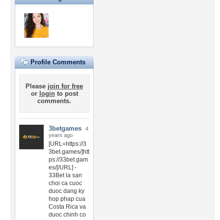
Profile Comments
Please
join for free
or
login
to post
comments.
3betgames
4
years ago
[URL=https://3
3bet.games/]htt
ps://33bet.gam
es/[/URL] -
33Bet la san
choi ca cuoc
duoc dang ky
hop phap cua
Costa Rica va
duoc chinh co