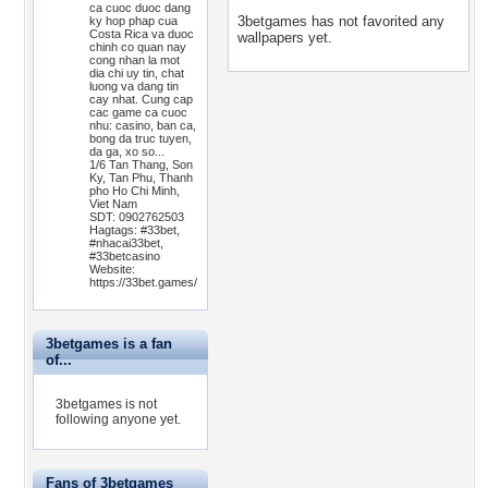
ca cuoc duoc dang
3betgames has not favorited any
ky hop phap cua
Costa Rica va duoc
wallpapers yet.
chinh co quan nay
cong nhan la mot
dia chi uy tin, chat
luong va dang tin
cay nhat. Cung cap
cac game ca cuoc
nhu: casino, ban ca,
bong da truc tuyen,
da ga, xo so...
1/6 Tan Thang, Son
Ky, Tan Phu, Thanh
pho Ho Chi Minh,
Viet Nam
SDT: 0902762503
Hagtags: #33bet,
#nhacai33bet,
#33betcasino
Website:
https://33bet.games/
3betgames is a fan
of...
3betgames is not
following anyone yet.
Fans of 3betgames