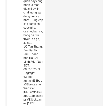
quan nay cong
nhan la mot
dia chi uy tin,
chat luong va
dang tin cay
nhat. Cung cap
cac game ca
cuoc nhu:
casino, ban ca,
bong da truc
tuyen, da ga,
xo so...
1/6 Tan Thang,
Son Ky, Tan
Phu, Thanh
pho Ho Chi
Minh, Viet Nam
SDT:
0902762503
Hagtags:
#33bet,
#nhacai33bet,
#33betcasino
Website:
[URL=https://3
3bet.games/]htt
ps://33bet.gam
es/[/URL]