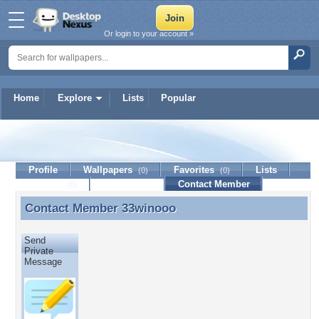
Or login to your account »
Home
Explore
Lists
Popular
33winooo
Profile
Wallpapers
Favorites
Lists
(0)
(0)
Journal
Discussion
Contact Member
(0)
Contact Member
33winooo
Contact Member 33winooo
Send
Private
Message