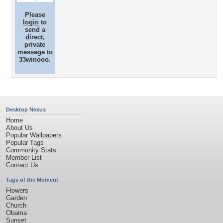
Please
login
to
send a
direct,
private
message to
33winooo.
Desktop Nexus
Home
About Us
Popular Wallpapers
Popular Tags
Community Stats
Member List
Contact Us
Tags of the Moment
Flowers
Garden
Church
Obama
Sunset