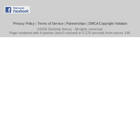
Privacy Policy
|
Terms of Service
|
Partnerships
|
DMCA Copyright Violation
©2026
Desktop Nexus
- All rights reserved.
Page rendered with 4 queries (and 0 cached) in 0.176 seconds from server 146.