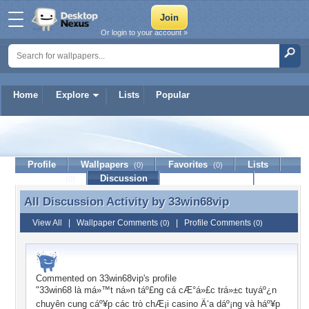
Or login to your account »
Home
Explore
Lists
Popular
33win68vip
Profile
Wallpapers
Favorites
Lists
(0)
(0)
Journal
Discussion
Contact Member
(0)
All Discussion Activity by
33win68vip
All Discussion Activity by 33win68vip
View All
|
Wallpaper Comments
|
Profile Comments
(0)
(0)
Commented on
33win68vip
's profile
"33win68 là má»™t ná»n táº£ng cá cÆ°á»£c trá»±c tuyáº¿n
chuyên cung cáº¥p các trò chÆ¡i casino Ä‘a dáº¡ng và háº¥p