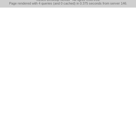
Page rendered with 4 queries (and 0 cached) in 0.375 seconds from server 146.