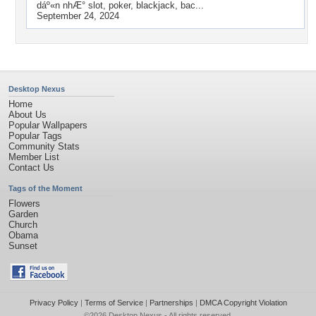
dáº«n nhÆ° slot, poker, blackjack, bac...
September 24, 2024
Desktop Nexus
Home
About Us
Popular Wallpapers
Popular Tags
Community Stats
Member List
Contact Us
Tags of the Moment
Flowers
Garden
Church
Obama
Sunset
Privacy Policy
|
Terms of Service
|
Partnerships
|
DMCA Copyright Violation
©2026
Desktop Nexus
- All rights reserved.