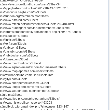
tp://hawkee.com/profile/1876868/
tp://mayfever.crowdfundhq.com/users/33bet-34
tps://app.glosbe.com/profile/6961298943783210213
tps://descubre.beqbe.com/p/-33bets
tps://subrion.org/members/info/33bets/
tps://www.bitrated.com/33bets
tps://www.rctech.net/forum/members/33bets-282484.html
tps://www.huntingnet.com/forum/members/33bets.html
tps://forums.prosportsdaily.com/member.php?1295274-33bets
tps://issuu.com/33bets
ps://linktr.ee/33bets
ps://ko-fi.com/33bets
tps://gab.com/33bets
tps://pastebin.com/u/33bets
tps://hub.docker.com/u/33bets
tps://pbase.com/33bet
tps://www.mixcloud.com/33bets/
tps://www.sqlservercentral.com/forums/user/33bets
tps://www.mapleprimes.com/users/33bets
tp://www.babelcube.com/user/33bets-info
ps://gifyu.com/33bets
tps://www.cheaperseeker.com/u/33bet
tps://www.longisland.com/profile/33bets
tps://www.weddingbee.com/members/33bets/
p://uid.me/33bets
tps://www.lifeofpix.com/photographers/33bets/
tps://www.misterpoll.com/users/4463203
tp://molbiol.ru/forums/index.php?showuser=1234147