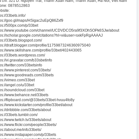
a chi: 321 D. Nguyen Trai, Thanh Xuan Nam, Thanh Xuan, Ha Noi, Viet Nam
one: 0878512863
bsite:
ps://33bets.info/
tps://goo.gl/maps/HSigac2uEpQ86Zxf9
tps://500px.com/p/33bet
tps://www.youtube.com/channel/UCDVDCO5ra9f3XOhSOPk6SJw/about
tps://scholar.google.com/citations?hl=vi&user=sxkFpRgAAAAJ
tps://33bets.blogspot.com/
tps://draft.blogger.com/profile/11759873246360975040
tps://www.skillshare.com/profile/33bet/402443065
tps://33bets.wordpress.com/
ps://vi.gravatar.com/b33sbetinfo
ps://twitter.com/33betsinfo
tps://www.pinterest.com/33bets/
tps://www.goodreads.com/33bets
tps://vimeo.com/33bet
ps://angel.co/u/33bet
tps://soundcloud.com/33bet
tps://www.behance.net/33bets
tps://flipboard.com/@33bets/33bet-hvuu4fo8y
ps://www.kickstarter.com/profile/33bet/about
tps://dribbble.com/33bets/about
ps://33bets.tumblr.com/
ps://www.twitch.tv/33bets/about
tps://www.flickr.com/people/33bets/
ps://about.me/info33bets/
tps://www.instapaper.com/p/33bets