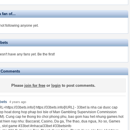
 fan of...
not following anyone yet.
3bets
esn't have any fans yet.
Be the first!
e Comments
Please
join for free
or
login
to post comments.
bets
4 years ago
L=https://33bets.info/] https://33bets.info/[/URL] - 33bet la nha cai duoc cap
ep hoat dong hop phap boi Isle of Man Gambling Supervision Commission
OM). Cung cap he thong tro choi phong phu, bao gom hau het nhung games hot
at hien nay nhu: Baccarat, Casino, Da ga, The thao, dua ngua, Xo so, Games
i, slot game #33bet #nhacai33bet #33betsinfo