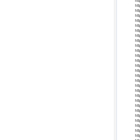
ht
ht
ht
ht
ht
ht
ht
ht
ht
htt
ht
htt
htt
ht
ht
htt
ht
htt
ht
ht
ht
htt
ht
ht
ht
ht
ht
ht