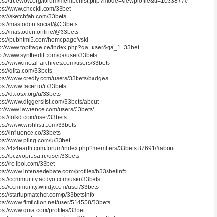
tps://truewow.org/forum/memberlist.php?mode=viewprofile&u=10338770
tps://www.checkli.com/33bet
tps://sketchfab.com/33bets
tps://mastodon.social/@33bets
tps://mastodon.online/@33bets
tps://pubhtml5.com/homepage/vskl
tp://www.topfrage.de/index.php?qa=user&qa_1=33bet
tp://www.synthedit.com/qa/user/33bets
tps://www.metal-archives.com/users/33bets
ps://qiita.com/33bets
tps://www.credly.com/users/33bets/badges
ps://www.facer.io/u/33bets
ps://d.cosx.org/u/33bets
tps://www.diggerslist.com/33bets/about
tp://www.lawrence.com/users/33bets/
ps://folkd.com/user/33bets
tps://www.wishlistr.com/33bets
ps://influence.co/33bets
tps://www.pling.com/u/33bet
tps://4x4earth.com/forum/index.php?members/33bets.87691/#about
tps://bezvoprosa.ru/user/33bets
ps://rollbol.com/33bet
tps://www.intensedebate.com/profiles/b33sbetinfo
tps://community.aodyo.com/user/33bets
tps://community.windy.com/user/33bets
tps://startupmatcher.com/p/33betsinfo
tps://www.fimfiction.net/user/514558/33bets
tps://www.quia.com/profiles/33bet