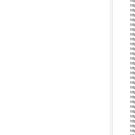
ht
ht
ht
ht
ht
ht
htt
ht
ht
htt
ht
ht
ht
htt
ht
ht
ht
ht
ht
htt
ht
ht
ht
ht
ht
ht
htt
ht