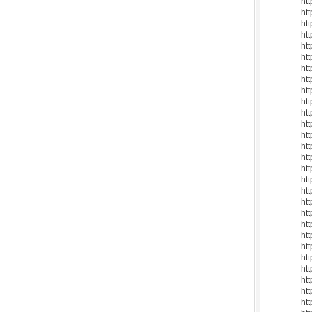
ht
ht
ht
ht
ht
ht
ht
ht
ht
ht
htt
htt
ht
ht
ht
ht
ht
ht
ht
ht
htt
ht
ht
ht
htt
ht
ht
ht