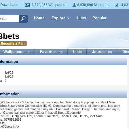
 Downloads
1,870,256 Wallpapers
6,938,696 Members
14,83
Home
Explore
Lists
Popular
3bets
Wallpapers
Favorites
Lists
Journal
Dis
(0)
(0)
(0)
formation
8/6/22
8/6/22
s:
0
Information
s://33bets.info/ - 33bet la nha cai duoc cap phep hoat dong hop phap boi Isle of Man
ling Supervision Commission (IOM). Cung cap he thong tro choi phong phu, bao gom
het nhung games hot nhat hien nay nhu: Baccarat, Casino, Da ga, The thao, dua ngua,
o, Games bai, slot game #33bet #nhacai33bet #33betsinfo
chi: 321 D. Nguyen Trai, Thanh Xuan Nam, Thanh Xuan, Ha Noi, Viet Nam
e: 0878512863
ite:
://33bets.info/