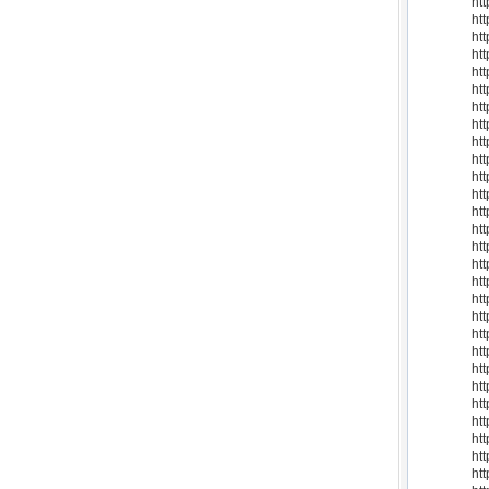
ht
ht
ht
ht
ht
ht
htt
ht
ht
htt
htt
ht
ht
ht
ht
ht
ht
ht
ht
htt
ht
ht
ht
ht
ht
htt
ht
ht