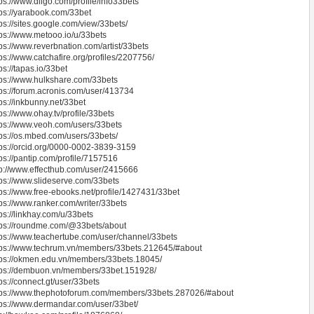
tps://www.diigo.com/profile/info33bets
tps://yarabook.com/33bet
tps://sites.google.com/view/33bets/
tps://www.metooo.io/u/33bets
tps://www.reverbnation.com/artist/33bets
tps://www.catchafire.org/profiles/2207756/
ps://tapas.io/33bet
tps://www.hulkshare.com/33bets
tps://forum.acronis.com/user/413734
ps://inkbunny.net/33bet
ps://www.ohay.tv/profile/33bets
tps://www.veoh.com/users/33bets
tps://os.mbed.com/users/33bets/
tps://orcid.org/0000-0002-3839-3159
tps://pantip.com/profile/7157516
tp://www.effecthub.com/user/2415666
tps://www.slideserve.com/33bets
tps://www.free-ebooks.net/profile/1427431/33bet
tps://www.ranker.com/writer/33bets
ps://linkhay.com/u/33bets
tps://roundme.com/@33bets/about
tps://www.teachertube.com/user/channel/33bets
tps://www.techrum.vn/members/33bets.212645/#about
tps://okmen.edu.vn/members/33bets.18045/
tps://dembuon.vn/members/33bet.151928/
ps://connect.gt/user/33bets
tps://www.thephotoforum.com/members/33bets.287026/#about
tps://www.dermandar.com/user/33bet/