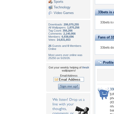
Sports
Technology
33bets is a
Video Games
33bets is 
Downloads:
206,070,255
All Wallpapers:
1,870,256
Tag Count:
356,266
Comments:
2,140,956
Members:
6,938,696
Fans of 3
Votes:
14,831,653
25
Guests and
0
Members
33bets do
Online
Most users ever online was
25250 on 5/20/26.
Profil
Get your weekly helping of
fresh
wallpapers!
Email Address
33
[UR
ph
(I
nh
ba