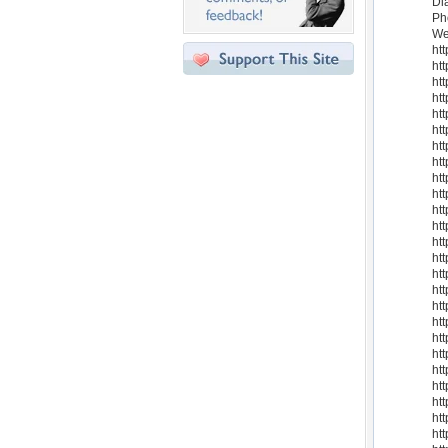
Di
Ph
We
htt
ht
ht
ht
ht
ht
ht
ht
ht
htt
htt
ht
ht
ht
htt
ht
ht
ht
htt
ht
htt
htt
ht
htt
ht