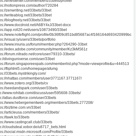
tps://timeswriter.com/members/33bets/profile/
tps://notionpress.com/author/720284
ps://zenwriting.net/33bets/33bet
ps://writeablog.net/33bets/33bet
ps://blogfreely.net/33bets/33bet
tps://www.docdroid.net/A6BY4xJ/33bet-docx
tps://app.roll20.net/users/10873490/33bet
tps://www.noteflight.com/profile/0b36f09c851bd85687ac4f166164d693420999bc
ps://visual.ly/users/33bets/portfolio
tps://www.iniuria.us/forum/member.php?264290-33bet
tps://edex.adobe.com/community/member/Kz3kMS61z
tps://forum.nitrado.net/core/user/79310-33bets/
tp://divinguniverse.com/user/33bet
tps://forum.singaporeexpats.com/memberlist.php?mode=viewprofile&u=444513
tps://fliphtml5.com/homepage/afumg
ps://33bets.mystrikingly.com/
tps://nhattao.com/members/user3771167.3771167/
tps://www.zotero.org/33bets/cv
tps://seedandspark.com/user/33bets
tp://www.rohitab.com/discuss/user/595608-33bets/
p://atlas.dustforce.com/user/33bets
tps://www.hebergementweb.org/members/33bets.277208/
tps://biztime.com.vn/33bet
tps://articleusa.com/members/33bets/
ps://tawk.to/33bets
tps://www.castingcall.club/33bets
tp://cloudsdeal.xobor.de/u8717_bets.html
ps://social.msdn.microsoft.com/Profile/33bets