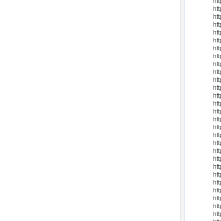
ht
ht
htt
htt
htt
ht
ht
ht
htt
ht
ht
ht
ht
ht
ht
htt
ht
ht
ht
ht
htt
ht
ht
ht
htt
ht
ht
htt