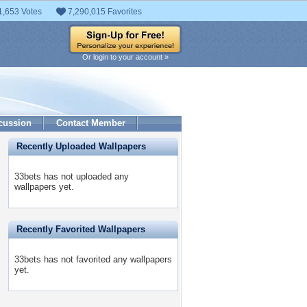
1,653 Votes
7,290,015 Favorites
Or login to your account »
cussion
Contact Member
Recently Uploaded Wallpapers
33bets has not uploaded any
wallpapers yet.
Recently Favorited Wallpapers
33bets has not favorited any wallpapers
yet.