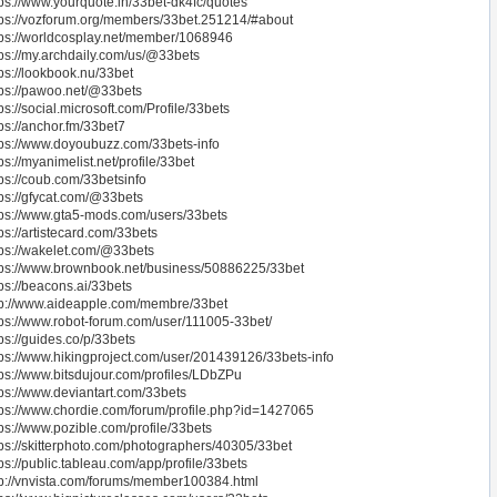
tps://www.yourquote.in/33bet-dk4fc/quotes
tps://vozforum.org/members/33bet.251214/#about
tps://worldcosplay.net/member/1068946
tps://my.archdaily.com/us/@33bets
tps://lookbook.nu/33bet
tps://pawoo.net/@33bets
ps://social.microsoft.com/Profile/33bets
tps://anchor.fm/33bet7
tps://www.doyoubuzz.com/33bets-info
ps://myanimelist.net/profile/33bet
tps://coub.com/33betsinfo
tps://gfycat.com/@33bets
tps://www.gta5-mods.com/users/33bets
ps://artistecard.com/33bets
tps://wakelet.com/@33bets
tps://www.brownbook.net/business/50886225/33bet
tps://beacons.ai/33bets
tp://www.aideapple.com/membre/33bet
tps://www.robot-forum.com/user/111005-33bet/
ps://guides.co/p/33bets
tps://www.hikingproject.com/user/201439126/33bets-info
tps://www.bitsdujour.com/profiles/LDbZPu
tps://www.deviantart.com/33bets
tps://www.chordie.com/forum/profile.php?id=1427065
tps://www.pozible.com/profile/33bets
tps://skitterphoto.com/photographers/40305/33bet
ps://public.tableau.com/app/profile/33bets
tp://vnvista.com/forums/member100384.html