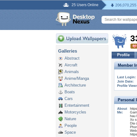
25 Users Online
206,070,255
3
Galleries
Profile
Abstract
Aircraft
Member In
Animals
Last Login:
Anime/Manga
Join Date:
Architecture
Profile View
Boats
Cars
Personal 
Entertainment
About
http
Motorcycles
Me:
Gamb
hau 
Nature
Xo s
Dia 
People
Phon
Webs
Space
https