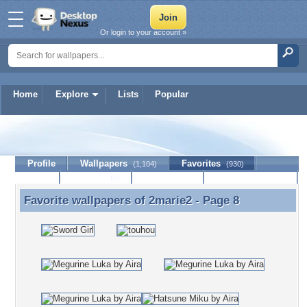
Or login to your account »
Home
Explore
Lists
Popular
2marie2
Profile
Wallpapers
Favorites
(1,104)
(930)
Lists
Journal
Discussion
Contact Member
(0)
Favorite wallpapers of
2marie2
- Page 8
Favorite wallpapers of 2marie2 - Page 8