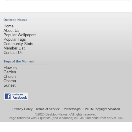
Desktop Nexus
Home
About Us
Popular Wallpapers
Popular Tags
Community Stats
Member List
Contact Us
Tags of the Moment
Flowers
Garden
Church
Obama
Sunset
Privacy Policy
|
Terms of Service
|
Partnerships
|
DMCA Copyright Violation
©2026
Desktop Nexus
- All rights reserved.
Page rendered with 4 queries (and 0 cached) in 0.349 seconds from server 146.