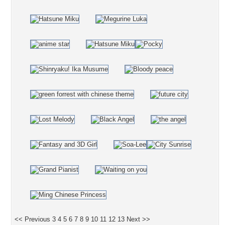
<< Previous
3
4
5
6
7
8
9
10
11
12
13
Next >>