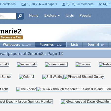
 Downloads
1,870,256 Wallpapers
6,938,696 Members
14,83
Home
Explore
Lists
Popular
marie2
Wallpapers
Favorites
Lists
Journal
(1,104)
(930)
(0)
 wallpapers of
2marie2
- Page 12
 wallpapers of 2marie2 - Page 12