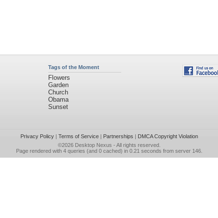
Tags of the Moment
Flowers
Garden
Church
Obama
Sunset
Privacy Policy
|
Terms of Service
|
Partnerships
|
DMCA Copyright Violation
©2026
Desktop Nexus
- All rights reserved.
Page rendered with 4 queries (and 0 cached) in 0.21 seconds from server 146.