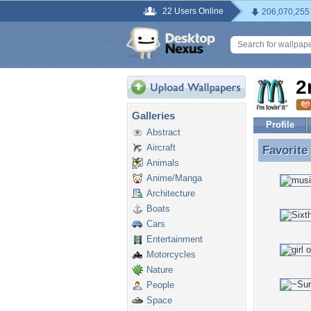
22 Users Online
206,070,255
2
Galleries
Profile
Abstract
Aircraft
Favorite
Favorite
Animals
Anime/Manga
Architecture
Boats
Cars
Entertainment
Motorcycles
Nature
People
Space