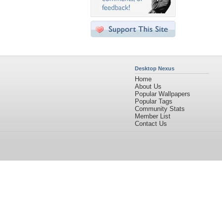
Desktop Nexus
Home
About Us
Popular Wallpapers
Popular Tags
Community Stats
Member List
Contact Us