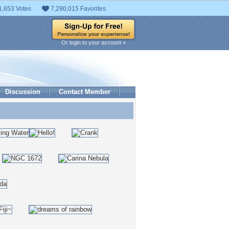
1,653 Votes
7,290,015 Favorites
Or login to your account »
Discussion
Contact Member