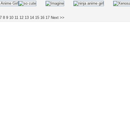
7
8
9
10
11
12
13
14
15
16
17
Next >>