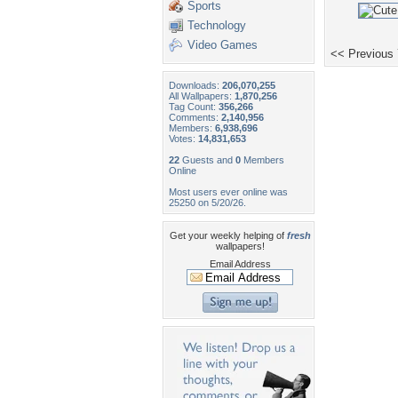
Sports
Technology
Video Games
<< Previous
Downloads:
206,070,255
All Wallpapers:
1,870,256
Tag Count:
356,266
Comments:
2,140,956
Members:
6,938,696
Votes:
14,831,653
22
Guests and
0
Members
Online
Most users ever online was
25250 on 5/20/26.
Get your weekly helping of
fresh
wallpapers!
Email Address