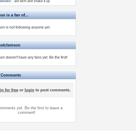
 Shows:
ant farm and shake it up
n is a fan of...
on is not following anyone yet.
hotclemson
on doesn't have any fans yet.
Be the first!
e Comments
in for free
or
login
to post comments.
mments yet. Be the first to leave a
comment!