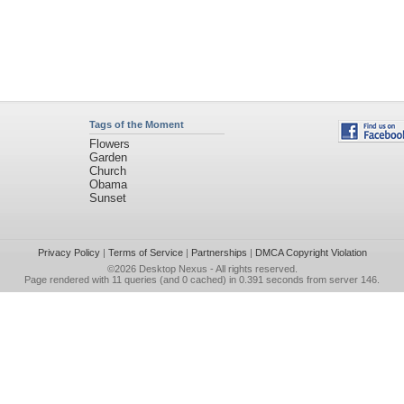
Tags of the Moment
Flowers
Garden
Church
Obama
Sunset
Privacy Policy
|
Terms of Service
|
Partnerships
|
DMCA Copyright Violation
©2026
Desktop Nexus
- All rights reserved.
Page rendered with 11 queries (and 0 cached) in 0.391 seconds from server 146.