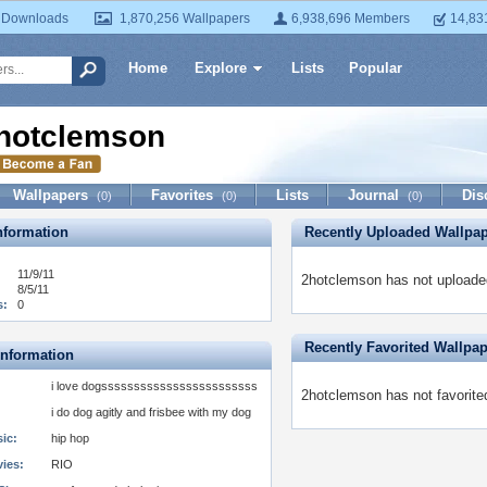
 Downloads
1,870,256 Wallpapers
6,938,696 Members
14,83
Home
Explore
Lists
Popular
hotclemson
Wallpapers
Favorites
Lists
Journal
Dis
(0)
(0)
(0)
formation
Recently Uploaded Wallpa
11/9/11
2hotclemson has not uploaded
8/5/11
s:
0
Recently Favorited Wallpa
Information
i love dogssssssssssssssssssssssss
2hotclemson has not favorite
i do dog agitly and frisbee with my dog
ic:
hip hop
vies:
RIO