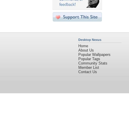
Desktop Nexus
Home
About Us
Popular Wallpapers
Popular Tags
Community Stats
Member List
Contact Us