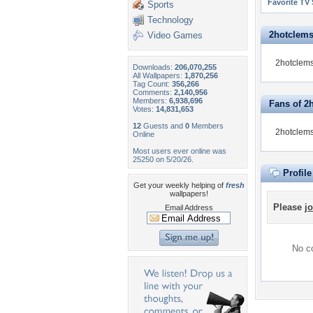
Favorite TV
Sports
Technology
2hotclemso
Video Games
2hotclems
Downloads:
206,070,255
All Wallpapers:
1,870,256
Tag Count:
356,266
Comments:
2,140,956
Members:
6,938,696
Fans of 2
Votes:
14,831,653
12
Guests and
0
Members
2hotclems
Online
Most users ever online was
25250 on 5/20/26.
Profil
Get your weekly helping of
fresh
wallpapers!
Please
jo
Email Address
No co