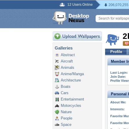
12 Users Online
206,070,255
2
Galleries
Profile
Abstract
Aircraft
Member In
Animals
Last Login:
Anime/Manga
Join Date:
Architecture
Profile View
Boats
Cars
Personal 
Entertainment
About Me:
Motorcycles
Interests:
Nature
Favorite Mus
People
Favorite Mo
Space