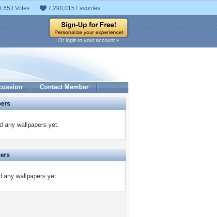
1,653 Votes
7,290,015 Favorites
Or login to your account »
cussion
Contact Member
pers
 any wallpapers yet.
pers
d any wallpapers yet.