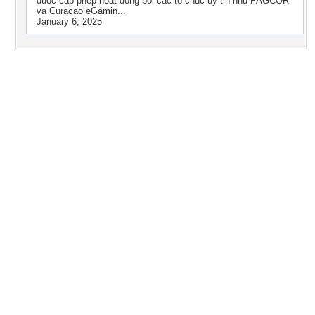
duoc cap phep hoat dong boi cac to chuc uy tin nhu PAGCOR
va Curacao eGamin...
January 6, 2025