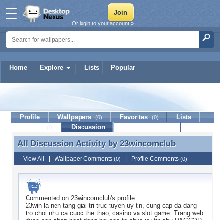
Or login to your account »
Home
Explore
Lists
Popular
23wincomclub
Profile
Wallpapers
Favorites
Lists
(0)
(0)
Journal
Discussion
Contact Member
(0)
All Discussion Activity by
23wincomclub
All Discussion Activity by 23wincomclub
View All
|
Wallpaper Comments
|
Profile Comments
(0)
(0)
Commented on
23wincomclub
's profile
23win la nen tang giai tri truc tuyen uy tin, cung cap da dang
tro choi nhu ca cuoc the thao, casino va slot game. Trang web