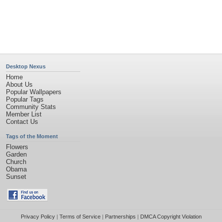
Desktop Nexus
Home
About Us
Popular Wallpapers
Popular Tags
Community Stats
Member List
Contact Us
Tags of the Moment
Flowers
Garden
Church
Obama
Sunset
Privacy Policy
|
Terms of Service
|
Partnerships
|
DMCA Copyright Violation