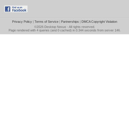
Privacy Policy
|
Terms of Service
|
Partnerships
|
DMCA Copyright Violation
©2026
Desktop Nexus
- All rights reserved.
Page rendered with 4 queries (and 0 cached) in 0.344 seconds from server 146.