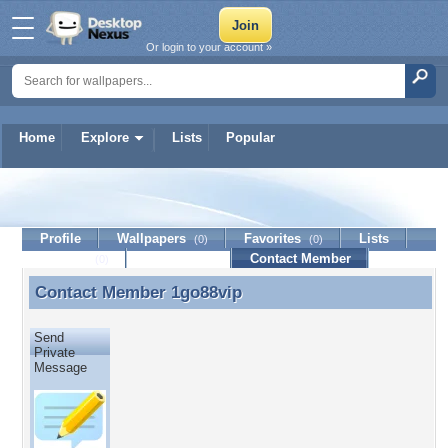
Or login to your account »
Home
Explore
Lists
Popular
1go88vip
Profile
Wallpapers
Favorites
Lists
(0)
(0)
Journal
Discussion
Contact Member
(0)
Contact Member
1go88vip
Contact Member 1go88vip
Send
Private
Message