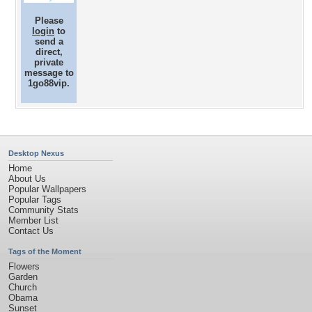
Please
login
to
send a
direct,
private
message to
1go88vip.
Desktop Nexus
Home
About Us
Popular Wallpapers
Popular Tags
Community Stats
Member List
Contact Us
Tags of the Moment
Flowers
Garden
Church
Obama
Sunset