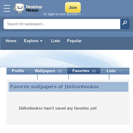
Or login to your account »
Home
Explore
Lists
Popular
1billionbookss
Profile
Wallpapers
Favorites
Lists
(0)
(0)
Journal
Discussion
Contact Member
(0)
Favorite wallpapers of
1billionbookss
Favorite wallpapers of 1billionbookss
1billionbookss hasn't saved any favorites yet!