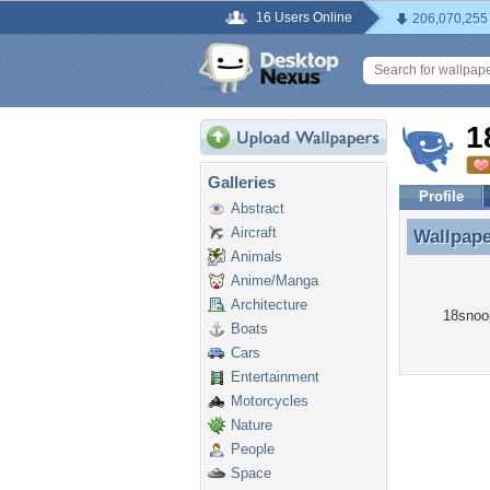
16 Users Online
206,070,255
1
Galleries
Profile
Abstract
Aircraft
Wallpap
Wallpap
Animals
Anime/Manga
Architecture
18snoop
Boats
Cars
Entertainment
Motorcycles
Nature
People
Space