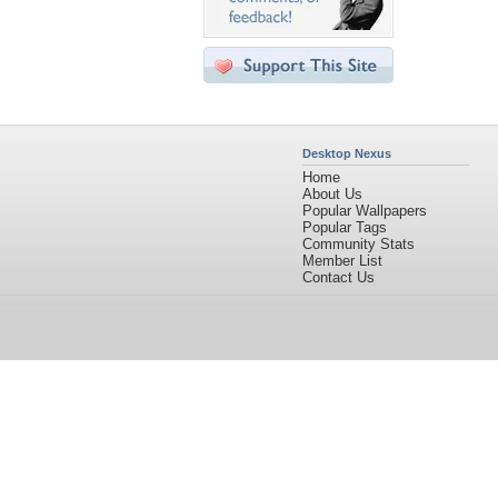
Desktop Nexus
Home
About Us
Popular Wallpapers
Popular Tags
Community Stats
Member List
Contact Us