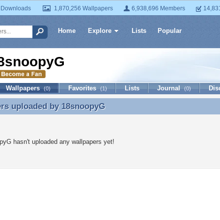
 Downloads
1,870,256 Wallpapers
6,938,696 Members
14,83
Home
Explore
Lists
Popular
8snoopyG
Wallpapers
Favorites
Lists
Journal
Dis
(0)
(1)
(0)
ers uploaded by
18snoopyG
ers uploaded by 18snoopyG
yG hasn't uploaded any wallpapers yet!