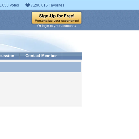
1,653 Votes
7,290,015 Favorites
Or login to your account »
cussion
Contact Member