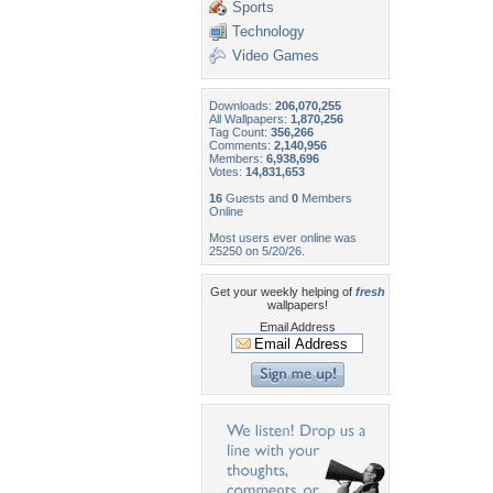
Sports
Technology
Video Games
Downloads:
206,070,255
All Wallpapers:
1,870,256
Tag Count:
356,266
Comments:
2,140,956
Members:
6,938,696
Votes:
14,831,653
16
Guests and
0
Members
Online
Most users ever online was
25250 on 5/20/26.
Get your weekly helping of
fresh
wallpapers!
Email Address