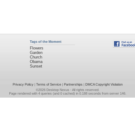
Tags of the Moment
Flowers
Garden
Church
Obama
Sunset
Privacy Policy
|
Terms of Service
|
Partnerships
|
DMCA Copyright Violation
©2026
Desktop Nexus
- All rights reserved.
Page rendered with 4 queries (and 0 cached) in 0.188 seconds from server 146.