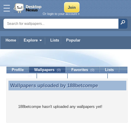
Or login to your account »
Home
Explore
Lists
Popular
188betcompe
Profile
Wallpapers
Favorites
Lists
(0)
(0)
Journal
Discussion
Contact Member
(0)
Wallpapers uploaded by
188betcompe
Wallpapers uploaded by 188betcompe
188betcompe hasn't uploaded any wallpapers yet!