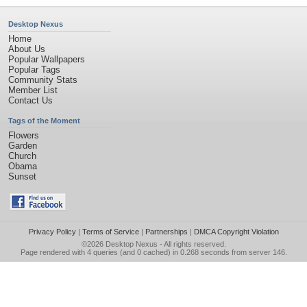
Desktop Nexus
Home
About Us
Popular Wallpapers
Popular Tags
Community Stats
Member List
Contact Us
Tags of the Moment
Flowers
Garden
Church
Obama
Sunset
Privacy Policy
|
Terms of Service
|
Partnerships
|
DMCA Copyright Violation
©2026
Desktop Nexus
- All rights reserved.
Page rendered with 4 queries (and 0 cached) in 0.268 seconds from server 146.