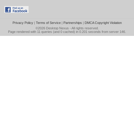
Privacy Policy
|
Terms of Service
|
Partnerships
|
DMCA Copyright Violation
©2026
Desktop Nexus
- All rights reserved.
Page rendered with 11 queries (and 0 cached) in 0.201 seconds from server 146.