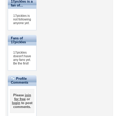
17pickles is a
fan of...
17pickles is
not following
anyone yet.
Fans of
17pickles
17pickles
doesn't have
any fans yet.
Be the first!
Profile
Comments
Please
join
for free
or
login
to post
comments.