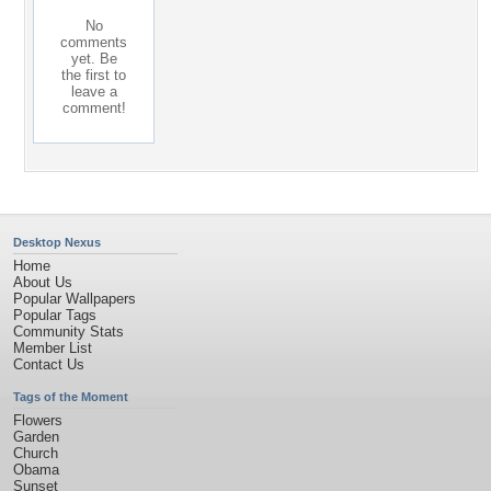
No
comments
yet. Be
the first to
leave a
comment!
Desktop Nexus
Home
About Us
Popular Wallpapers
Popular Tags
Community Stats
Member List
Contact Us
Tags of the Moment
Flowers
Garden
Church
Obama
Sunset