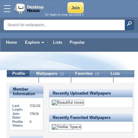
Or login to your account »
Home
Explore
Lists
Popular
17pickles
Profile
Wallpapers
Favorites
Lists
(1)
(1)
Journal
Discussion
Contact Member
(0)
Member
Recently Uploaded Wallpapers
Information
Last
7/11/16
Login:
Join
7/9/16
Recently Favorited Wallpapers
Date:
Profile
0
Views: