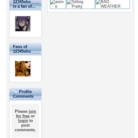
12345sho____
is a fan of...
Fans of
12345sho____
Profile
Comments
Please
join
for free
or
login
to
post
comments.