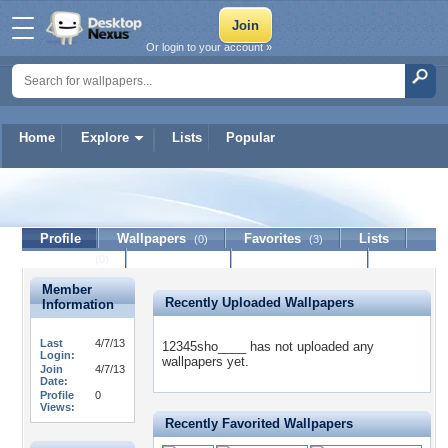
Or login to your account »
Home
Explore
Lists
Popular
12345sho____
Profile
Wallpapers
Favorites
Lists
(0)
(3)
Journal
Discussion
Contact Member
(0)
Member
Recently Uploaded Wallpapers
Information
Last
4/7/13
12345sho____ has not uploaded any
Login:
wallpapers yet.
Join
4/7/13
Date:
Profile
0
Views:
Recently Favorited Wallpapers