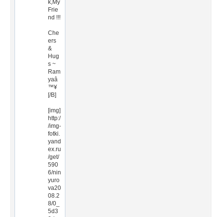
k,My
Frie
nd !!!
Che
ers
&
Hug
s ~
Ram
yaâ
™¥
[/B]
[img]
http:/
/img-
fotki.
yand
ex.ru
/get/
590
6/nin
yuro
va20
08.2
8/0_
5d3