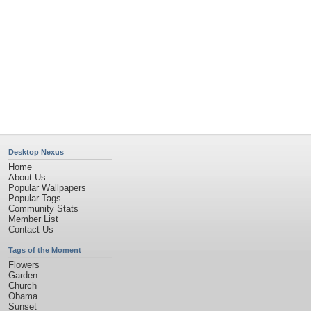
Privacy Policy
|
Terms of Service
|
Partnerships
|
DMCA Copyright Violation
©2026
Desktop Nexus
- All rights reserved.
Page rendered with 11 queries (and 0 cached) in 0.366 seconds from server 146.