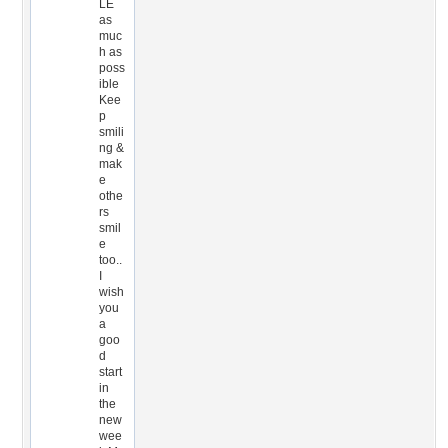
LE
as
muc
h as
poss
ible
Kee
p
smili
ng &
mak
e
othe
rs
smil
e
too..
I
wish
you
a
goo
d
start
in
the
new
wee