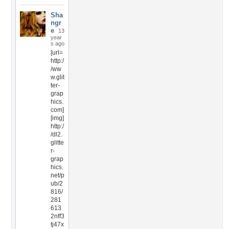
Sha
ngr
e
13
year
s ago
[url=
http:/
/ww
w.glit
ter-
grap
hics.
com]
[img]
http:/
/dl2.
glitte
r-
grap
hics.
net/p
ub/2
816/
281
613
2nff3
tj47x