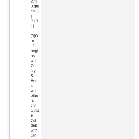
273
3.gif[
/IMG
]
[/UR
L]
[B]O
ur
life
begi
ns
with
Our
cry
&
End
s
with
othe
rs
cry.
Utiliz
e
this
gap
with
SMI