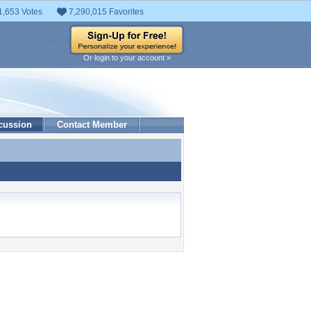
1,653 Votes
7,290,015 Favorites
Or login to your account »
cussion
Contact Member