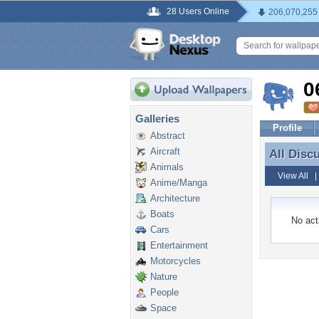
28 Users Online
206,070,255
0
Galleries
Profile
Abstract
Aircraft
All Disc
All Disc
Animals
View All
Anime/Manga
Architecture
Boats
No acti
Cars
Entertainment
Motorcycles
Nature
People
Space