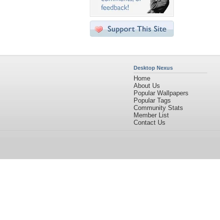
Desktop Nexus
Home
About Us
Popular Wallpapers
Popular Tags
Community Stats
Member List
Contact Us