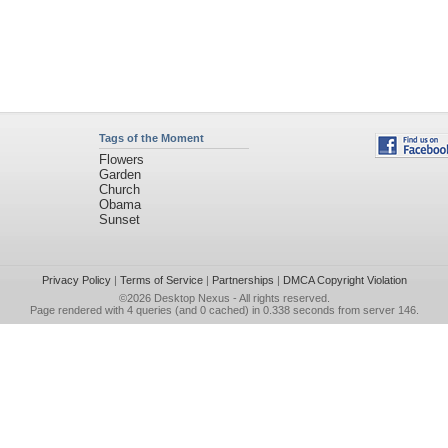
Tags of the Moment
Flowers
Garden
Church
Obama
Sunset
Privacy Policy
|
Terms of Service
|
Partnerships
|
DMCA Copyright Violation
©2026
Desktop Nexus
- All rights reserved.
Page rendered with 4 queries (and 0 cached) in 0.338 seconds from server 146.