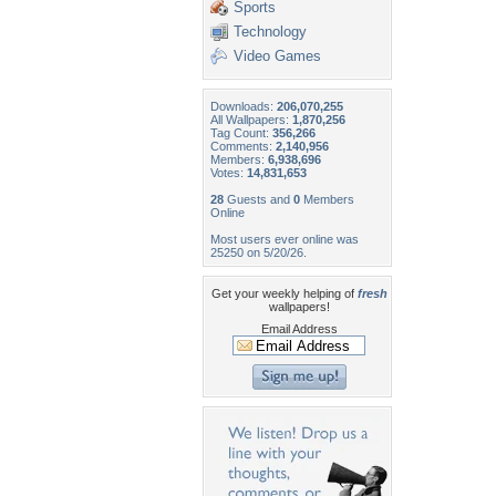
Sports
Technology
Video Games
Downloads:
206,070,255
All Wallpapers:
1,870,256
Tag Count:
356,266
Comments:
2,140,956
Members:
6,938,696
Votes:
14,831,653
28
Guests and
0
Members
Online
Most users ever online was
25250 on 5/20/26.
Get your weekly helping of
fresh
wallpapers!
Email Address