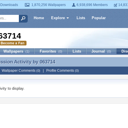
 Downloads
1,870,256 Wallpapers
6,938,696 Members
14,83
Home
Explore
Lists
Popular
63714
Wallpapers
Favorites
Lists
Journal
Dis
(1)
(0)
(0)
ussion Activity by
063714
ussion Activity by 063714
|
Wallpaper Comments
|
Profile Comments
(0)
(0)
vity to display.