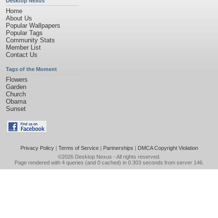
Desktop Nexus
Home
About Us
Popular Wallpapers
Popular Tags
Community Stats
Member List
Contact Us
Tags of the Moment
Flowers
Garden
Church
Obama
Sunset
Privacy Policy
|
Terms of Service
|
Partnerships
|
DMCA Copyright Violation
©2026
Desktop Nexus
- All rights reserved.
Page rendered with 4 queries (and 0 cached) in 0.303 seconds from server 146.