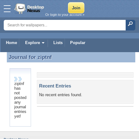
Or login to your account »
Home
Explore
Lists
Popular
Journal for
ziptnf
Journal for ziptnf
ziptnf
Recent Entries
has
not
No recent entries found.
posted
any
journal
entries
yet!