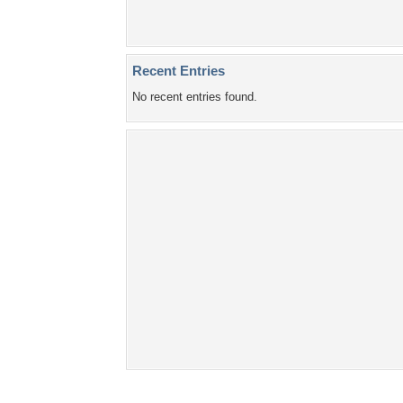
Recent Entries
No recent entries found.