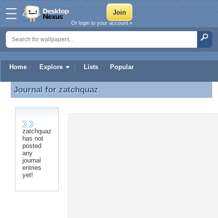
Or login to your account »
Home
Explore
Lists
Popular
Journal for
zatchquaz
Journal for zatchquaz
zatchquaz
has not
posted
any
journal
entries
yet!