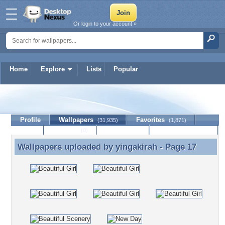
Or login to your account »
Home
Explore
Lists
Popular
yingakirah
Profile
Wallpapers
Favorites
(31,935)
(1,871)
Lists
Journal
Discussion
Contact Member
(0)
Wallpapers uploaded by
yingakirah
- Page 17
Wallpapers uploaded by yingakirah - Page 17