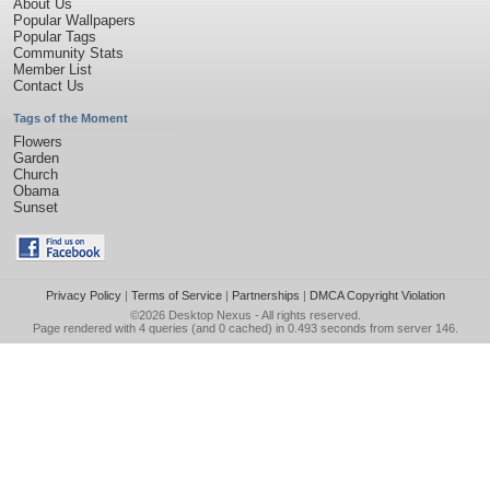
About Us
Popular Wallpapers
Popular Tags
Community Stats
Member List
Contact Us
Tags of the Moment
Flowers
Garden
Church
Obama
Sunset
Privacy Policy
|
Terms of Service
|
Partnerships
|
DMCA Copyright Violation
©2026
Desktop Nexus
- All rights reserved.
Page rendered with 4 queries (and 0 cached) in 0.493 seconds from server 146.