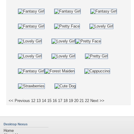
<< Previous
12
13
14
15
16
17
18
19
20
21
22
Next >>
Desktop Nexus
Home