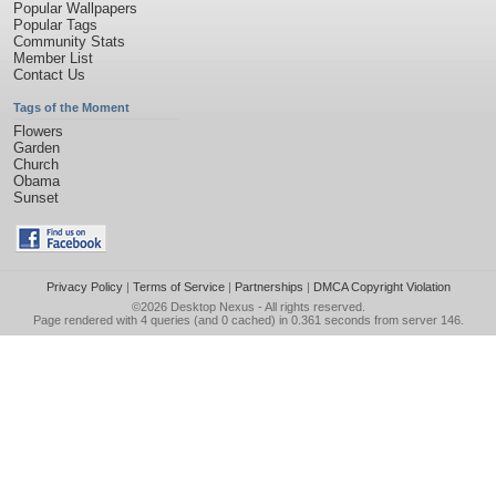
Popular Wallpapers
Popular Tags
Community Stats
Member List
Contact Us
Tags of the Moment
Flowers
Garden
Church
Obama
Sunset
Privacy Policy
|
Terms of Service
|
Partnerships
|
DMCA Copyright Violation
©2026
Desktop Nexus
- All rights reserved.
Page rendered with 4 queries (and 0 cached) in 0.361 seconds from server 146.