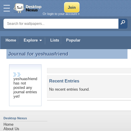
Or login to your account »
Home
Explore
Lists
Popular
Journal for
yeshuasfriend
Journal for yeshuasfriend
yeshuasfriend
Recent Entries
has not
posted any
No recent entries found.
journal entries
yet!
Desktop Nexus
Home
About Us