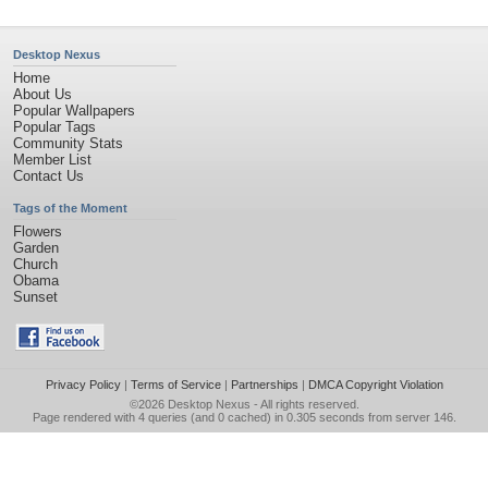
Desktop Nexus
Home
About Us
Popular Wallpapers
Popular Tags
Community Stats
Member List
Contact Us
Tags of the Moment
Flowers
Garden
Church
Obama
Sunset
Privacy Policy
|
Terms of Service
|
Partnerships
|
DMCA Copyright Violation
©2026
Desktop Nexus
- All rights reserved.
Page rendered with 4 queries (and 0 cached) in 0.305 seconds from server 146.