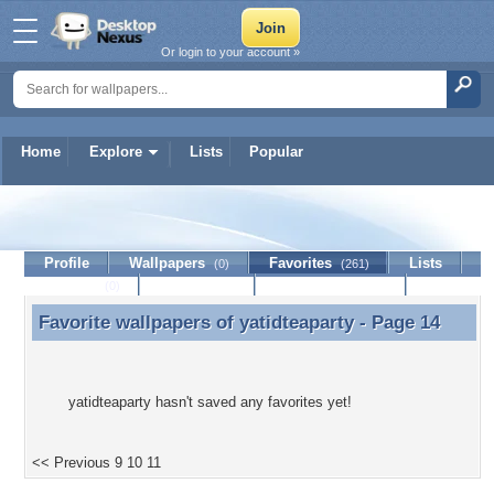
Or login to your account »
Home
Explore
Lists
Popular
yatidteaparty
Profile
Wallpapers
Favorites
Lists
(0)
(261)
Journal
Discussion
Contact Member
(0)
Favorite wallpapers of
yatidteaparty
- Page 14
Favorite wallpapers of yatidteaparty - Page 14
yatidteaparty hasn't saved any favorites yet!
<< Previous
9
10
11