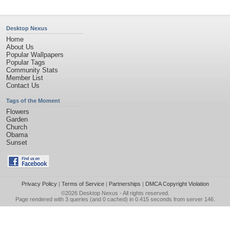
Desktop Nexus
Home
About Us
Popular Wallpapers
Popular Tags
Community Stats
Member List
Contact Us
Tags of the Moment
Flowers
Garden
Church
Obama
Sunset
Privacy Policy
|
Terms of Service
|
Partnerships
|
DMCA Copyright Violation
©2026
Desktop Nexus
- All rights reserved.
Page rendered with 3 queries (and 0 cached) in 0.415 seconds from server 146.