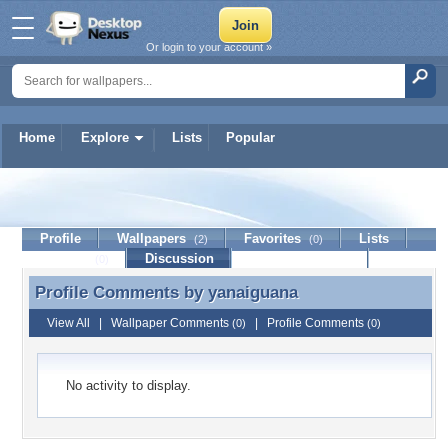
Or login to your account »
Home
Explore
Lists
Popular
yanaiguana
Profile
Wallpapers
Favorites
Lists
(2)
(0)
Journal
Discussion
Contact Member
(0)
Profile Comments by
yanaiguana
Profile Comments by yanaiguana
View All
|
Wallpaper Comments
|
Profile Comments
(0)
(0)
No activity to display.