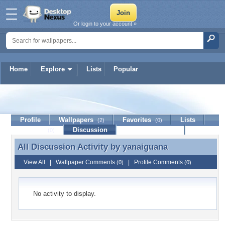
Or login to your account »
Home
Explore
Lists
Popular
yanaiguana
Profile
Wallpapers
Favorites
Lists
(2)
(0)
Journal
Discussion
Contact Member
(0)
All Discussion Activity by
yanaiguana
All Discussion Activity by yanaiguana
View All
|
Wallpaper Comments
|
Profile Comments
(0)
(0)
No activity to display.