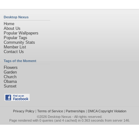
Desktop Nexus
Home
About Us
Popular Wallpapers
Popular Tags
Community Stats
Member List
Contact Us
Tags of the Moment
Flowers
Garden
Church
Obama
Sunset
Privacy Policy
|
Terms of Service
|
Partnerships
|
DMCA Copyright Violation
©2026
Desktop Nexus
- All rights reserved.
Page rendered with 0 queries (and 4 cached) in 0.363 seconds from server 146.