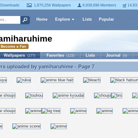
 Downloads
1,870,256 Wallpapers
6,938,696 Members
14,83
Home
Explore
Lists
Popular
amiharuhime
Wallpapers
Favorites
Lists
Journal
(177)
(123)
(0)
ers uploaded by
yamiharuhime
- Page 7
rs uploaded by yamiharuhime - Page 7