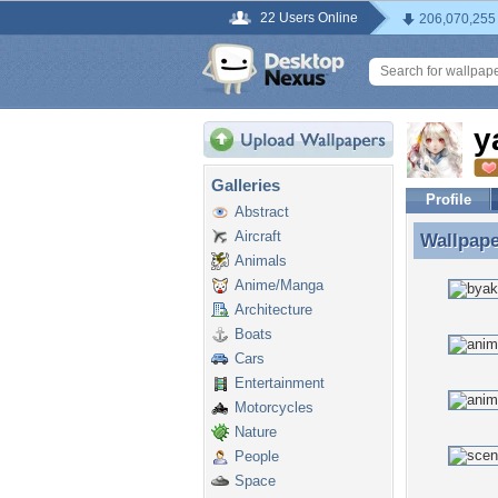
22 Users Online
206,070,255
y
Galleries
Profile
Abstract
Aircraft
Wallpap
Wallpape
Animals
Anime/Manga
Architecture
Boats
Cars
Entertainment
Motorcycles
Nature
People
Space