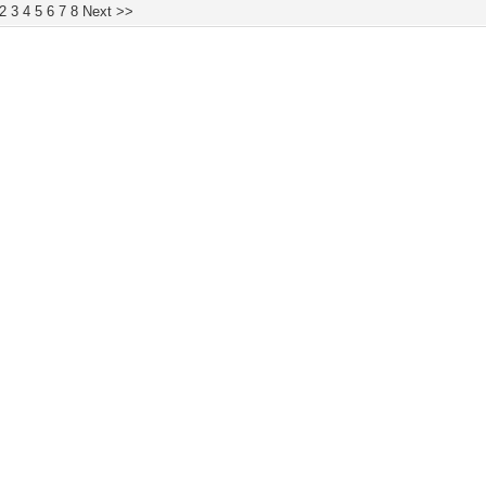
2
3
4
5
6
7
8
Next >>