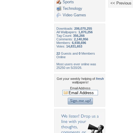
Sports
<< Previous
Technology
Video Games
Downloads:
206,070,255
All Wallpapers:
1,870,256
Tag Count:
356,266
Comments:
2,140,956
Members:
6,938,696
Votes:
14,831,653
22
Guests and
0
Members
Online
Most users ever online was
25250 on 5/20/26.
Get your weekly helping of
fresh
wallpapers!
Email Address