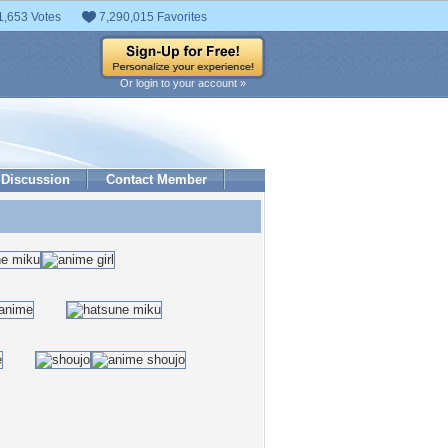
1,653 Votes
7,290,015 Favorites
Or login to your account »
Discussion
Contact Member