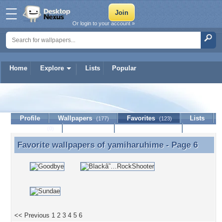
Or login to your account »
Home
Explore
Lists
Popular
yamiharuhime
Profile
Wallpapers
Favorites
Lists
(177)
(123)
Journal
Discussion
Contact Member
(0)
Favorite wallpapers of
yamiharuhime
- Page 6
Favorite wallpapers of yamiharuhime - Page 6
<< Previous
1
2
3
4
5
6