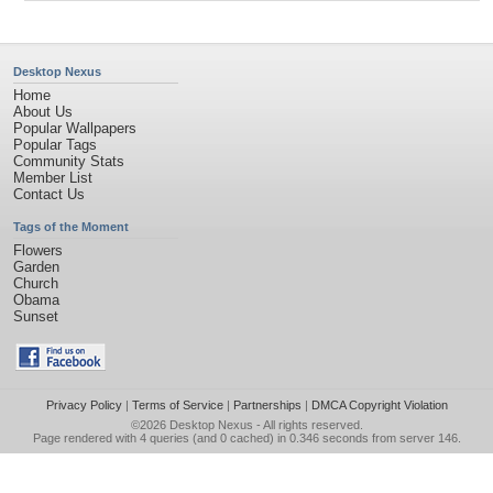
Desktop Nexus
Home
About Us
Popular Wallpapers
Popular Tags
Community Stats
Member List
Contact Us
Tags of the Moment
Flowers
Garden
Church
Obama
Sunset
Privacy Policy
|
Terms of Service
|
Partnerships
|
DMCA Copyright Violation
©2026
Desktop Nexus
- All rights reserved.
Page rendered with 4 queries (and 0 cached) in 0.346 seconds from server 146.