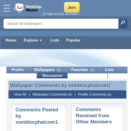
Or login to your account »
Home
Explore
Lists
Popular
xsmblocphatcom1
Profile
Wallpapers
Favorites
Lists
(0)
(0)
Journal
Discussion
Contact Member
(0)
Wallpaper Comments by
xsmblocphatcom1
Wallpaper Comments by xsmblocphatcom1
View All
|
Wallpaper Comments
|
Profile Comments
(0)
(0)
Comments
Comments Posted
Received from
by
Other Members
xsmblocphatcom1