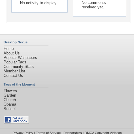
No comments
No activity to display.
received yet.
Desktop Nexus
Home
About Us
Popular Wallpapers
Popular Tags
Community Stats
Member List
Contact Us
Tags of the Moment
Flowers
Garden
Church
Obama
Sunset
Privacy Policy
|
Terms of Service
|
Partnerships
|
DMCA Copyright Violation