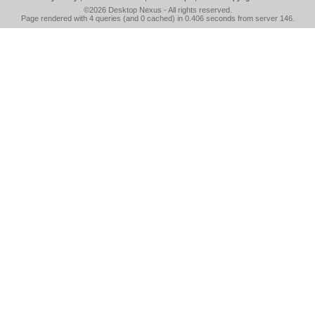
©2026
Desktop Nexus
- All rights reserved.
Page rendered with 4 queries (and 0 cached) in 0.406 seconds from server 146.