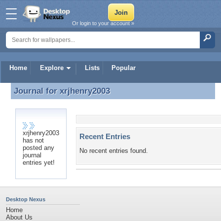
Or login to your account »
Home
Explore
Lists
Popular
Journal for
xrjhenry2003
Journal for xrjhenry2003
xrjhenry2003
Recent Entries
has not
posted any
No recent entries found.
journal
entries yet!
Desktop Nexus
Home
About Us