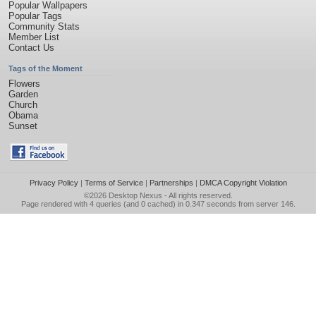
Popular Wallpapers
Popular Tags
Community Stats
Member List
Contact Us
Tags of the Moment
Flowers
Garden
Church
Obama
Sunset
Privacy Policy
|
Terms of Service
|
Partnerships
|
DMCA Copyright Violation
©2026
Desktop Nexus
- All rights reserved.
Page rendered with 4 queries (and 0 cached) in 0.347 seconds from server 146.