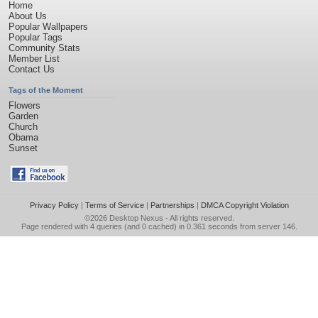
Home
About Us
Popular Wallpapers
Popular Tags
Community Stats
Member List
Contact Us
Tags of the Moment
Flowers
Garden
Church
Obama
Sunset
Privacy Policy
|
Terms of Service
|
Partnerships
|
DMCA Copyright Violation
©2026
Desktop Nexus
- All rights reserved.
Page rendered with 4 queries (and 0 cached) in 0.361 seconds from server 146.