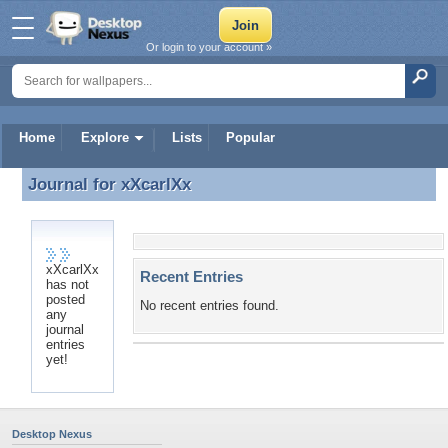
Or login to your account »
Home
Explore
Lists
Popular
Journal for
xXcarlXx
Journal for xXcarlXx
xXcarlXx
Recent Entries
has not
posted
No recent entries found.
any
journal
entries
yet!
Desktop Nexus