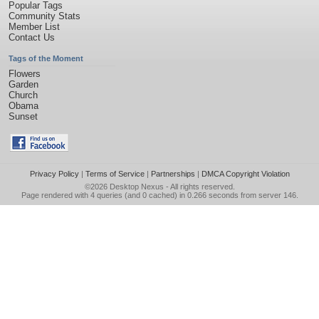
Popular Tags
Community Stats
Member List
Contact Us
Tags of the Moment
Flowers
Garden
Church
Obama
Sunset
Privacy Policy
|
Terms of Service
|
Partnerships
|
DMCA Copyright Violation
©2026
Desktop Nexus
- All rights reserved.
Page rendered with 4 queries (and 0 cached) in 0.266 seconds from server 146.