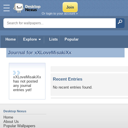
Or login to your account »
Home
Explore
Lists
Popular
Journal for
xXLoveMisakiXx
Journal for xXLoveMisakiXx
xXLoveMisakiXx
Recent Entries
has not posted
any journal
No recent entries found.
entries yet!
Desktop Nexus
Home
About Us
Popular Wallpapers