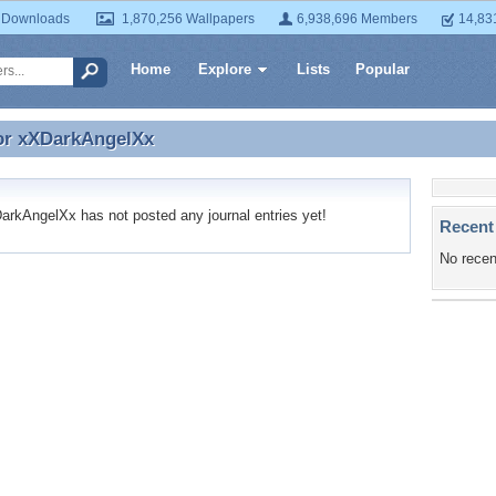
 Downloads
1,870,256 Wallpapers
6,938,696 Members
14,83
Home
Explore
Lists
Popular
or
xXDarkAngelXx
for xXDarkAngelXx
kAngelXx has not posted any journal entries yet!
Recent
No recen