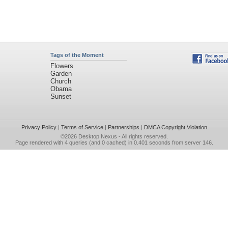
Tags of the Moment
Flowers
Garden
Church
Obama
Sunset
Privacy Policy
|
Terms of Service
|
Partnerships
|
DMCA Copyright Violation
©2026
Desktop Nexus
- All rights reserved.
Page rendered with 4 queries (and 0 cached) in 0.401 seconds from server 146.