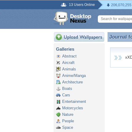
13 Users Online
206,070,255
Journal f
Journal 
Galleries
Abstract
xXDar
Aircraft
Animals
Anime/Manga
Architecture
Boats
Cars
Entertainment
Motorcycles
Nature
People
Space