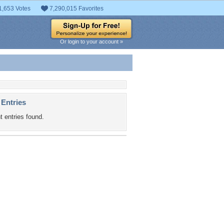
1,653 Votes
7,290,015 Favorites
Or login to your account »
 Entries
t entries found.