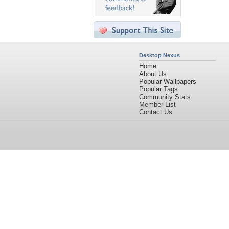
Desktop Nexus
Home
About Us
Popular Wallpapers
Popular Tags
Community Stats
Member List
Contact Us