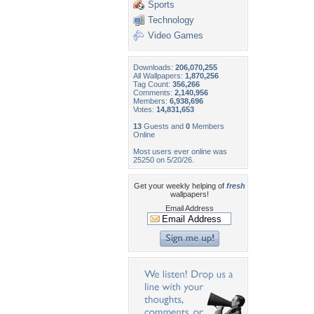
Sports
Technology
Video Games
Downloads:
206,070,255
All Wallpapers:
1,870,256
Tag Count:
356,266
Comments:
2,140,956
Members:
6,938,696
Votes:
14,831,653
13
Guests and
0
Members
Online
Most users ever online was
25250 on 5/20/26.
Get your weekly helping of
fresh
wallpapers!
Email Address