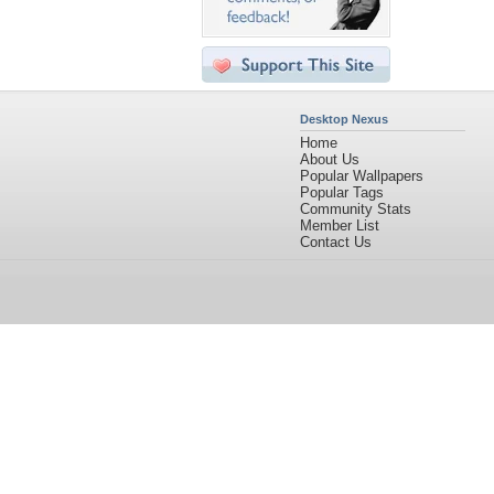
Desktop Nexus
Home
About Us
Popular Wallpapers
Popular Tags
Community Stats
Member List
Contact Us