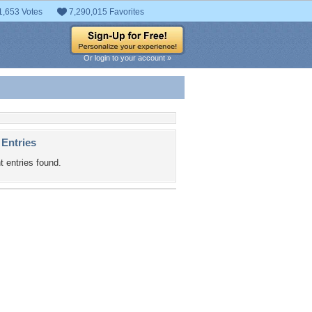
1,653 Votes
7,290,015 Favorites
Or login to your account »
 Entries
t entries found.