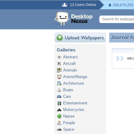
13 Users Online
206,070,255
Journal f
Journal f
Galleries
Abstract
wtcs 
Aircraft
Animals
Anime/Manga
Architecture
Boats
Cars
Entertainment
Motorcycles
Nature
People
Space