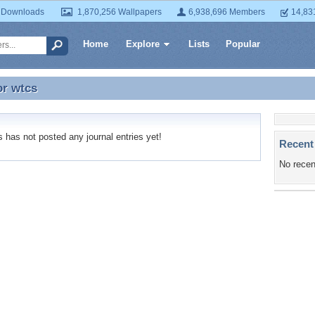
 Downloads
1,870,256 Wallpapers
6,938,696 Members
14,83
Home
Explore
Lists
Popular
or
wtcs
or wtcs
has not posted any journal entries yet!
Recent
No recen