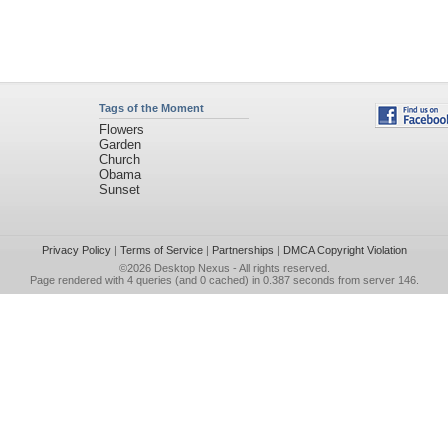
Tags of the Moment
Flowers
Garden
Church
Obama
Sunset
Privacy Policy
|
Terms of Service
|
Partnerships
|
DMCA Copyright Violation
©2026
Desktop Nexus
- All rights reserved.
Page rendered with 4 queries (and 0 cached) in 0.387 seconds from server 146.