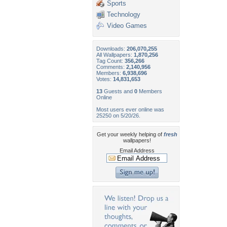
Sports
Technology
Video Games
Downloads:
206,070,255
All Wallpapers:
1,870,256
Tag Count:
356,266
Comments:
2,140,956
Members:
6,938,696
Votes:
14,831,653
13
Guests and
0
Members
Online
Most users ever online was
25250 on 5/20/26.
Get your weekly helping of
fresh
wallpapers!
Email Address