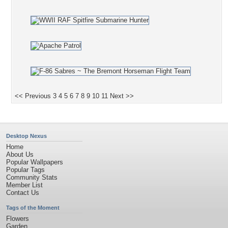
<< Previous
3
4
5
6
7
8
9
10
11
Next >>
Desktop Nexus
Home
About Us
Popular Wallpapers
Popular Tags
Community Stats
Member List
Contact Us
Tags of the Moment
Flowers
Garden