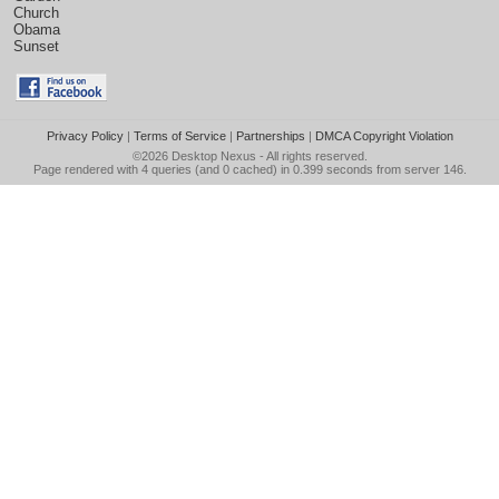
Church
Obama
Sunset
Privacy Policy
|
Terms of Service
|
Partnerships
|
DMCA Copyright Violation
©2026
Desktop Nexus
- All rights reserved.
Page rendered with 4 queries (and 0 cached) in 0.399 seconds from server 146.