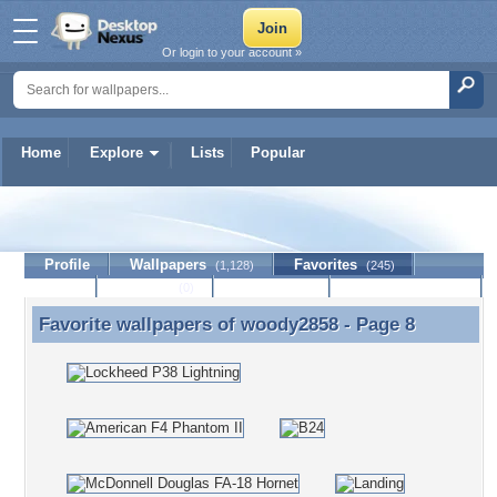
Or login to your account »
Home
Explore
Lists
Popular
woody2858
Profile
Wallpapers
Favorites
(1,128)
(245)
Lists
Journal
Discussion
Contact Member
(0)
Favorite wallpapers of
woody2858
- Page 8
Favorite wallpapers of woody2858 - Page 8