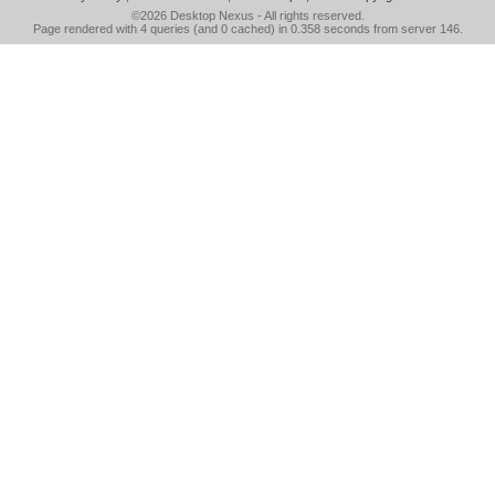
©2026
Desktop Nexus
- All rights reserved.
Page rendered with 4 queries (and 0 cached) in 0.358 seconds from server 146.