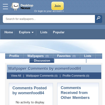
Or login to your account »
Home
Explore
Lists
Popular
womenfood84
Profile
Wallpapers
Favorites
Lists
(0)
(0)
Journal
Discussion
Contact Member
(0)
Wallpaper Comments by
womenfood84
Wallpaper Comments by womenfood84
View All
|
Wallpaper Comments
|
Profile Comments
(0)
(0)
Comments
Comments Posted
Received from
by womenfood84
Other Members
No activity to display.