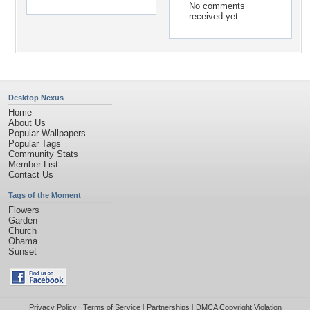
No comments
received yet.
Desktop Nexus
Home
About Us
Popular Wallpapers
Popular Tags
Community Stats
Member List
Contact Us
Tags of the Moment
Flowers
Garden
Church
Obama
Sunset
Privacy Policy
|
Terms of Service
|
Partnerships
|
DMCA Copyright Violation