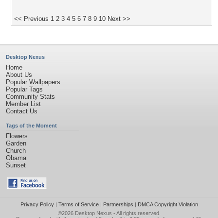
<< Previous
1
2
3
4
5
6
7
8
9
10
Next >>
Desktop Nexus
Home
About Us
Popular Wallpapers
Popular Tags
Community Stats
Member List
Contact Us
Tags of the Moment
Flowers
Garden
Church
Obama
Sunset
Privacy Policy
|
Terms of Service
|
Partnerships
|
DMCA Copyright Violation
©2026
Desktop Nexus
- All rights reserved.