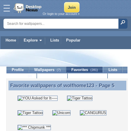
Or login to your account »
Home
Explore
Lists
Popular
wolfhome123
Profile
Wallpapers
Favorites
Lists
(7)
(281)
Journal
Discussion
Contact Member
(0)
Favorite wallpapers of
wolfhome123
- Page 5
Favorite wallpapers of wolfhome123 - Page 5