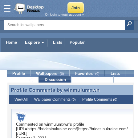
Or login to your account »
Home
Explore
Lists
Popular
winmulumxwn
Profile
Wallpapers
Favorites
Lists
(0)
(0)
Journal
Discussion
Contact Member
(0)
Profile Comments by
winmulumxwn
Profile Comments by winmulumxwn
View All
|
Wallpaper Comments
|
Profile Comments
(0)
(0)
Commented on
winmulumxwn
's profile
[URL=https://bridesinukraine.com/]https://bridesinukraine.com/
[/URL]