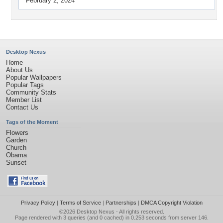
February 2, 2024
Desktop Nexus
Home
About Us
Popular Wallpapers
Popular Tags
Community Stats
Member List
Contact Us
Tags of the Moment
Flowers
Garden
Church
Obama
Sunset
Privacy Policy
|
Terms of Service
|
Partnerships
|
DMCA Copyright Violation
©2026
Desktop Nexus
- All rights reserved.
Page rendered with 3 queries (and 0 cached) in 0.253 seconds from server 146.