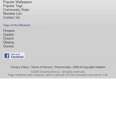
Popular Wallpapers
Popular Tags
Community Stats
Member List
Contact Us
Tags of the Moment
Flowers
Garden
Church
Obama
Sunset
Privacy Policy
|
Terms of Service
|
Partnerships
|
DMCA Copyright Violation
©2026
Desktop Nexus
- All rights reserved.
Page rendered with 4 queries (and 0 cached) in 0.311 seconds from server 146.