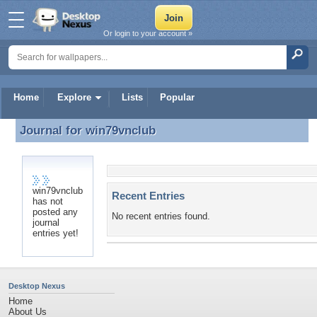
Or login to your account »
Home
Explore
Lists
Popular
Journal for
win79vnclub
Journal for win79vnclub
win79vnclub
Recent Entries
has not
posted any
No recent entries found.
journal
entries yet!
Desktop Nexus
Home
About Us