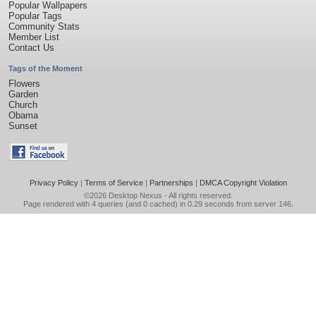
Popular Wallpapers
Popular Tags
Community Stats
Member List
Contact Us
Tags of the Moment
Flowers
Garden
Church
Obama
Sunset
Privacy Policy
|
Terms of Service
|
Partnerships
|
DMCA Copyright Violation
©2026
Desktop Nexus
- All rights reserved.
Page rendered with 4 queries (and 0 cached) in 0.29 seconds from server 146.