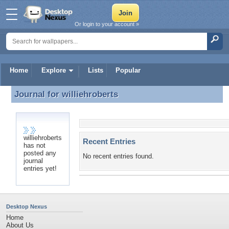
Or login to your account »
Home
Explore
Lists
Popular
Journal for
williehroberts
Journal for williehroberts
williehroberts
Recent Entries
has not
posted any
No recent entries found.
journal
entries yet!
Desktop Nexus
Home
About Us