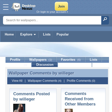
Or login to your account »
Home
Explore
Lists
Popular
willeger
Profile
Wallpapers
Favorites
Lists
(1)
(6)
Journal
Discussion
Contact Member
(0)
Wallpaper Comments by
willeger
Wallpaper Comments by willeger
View All
|
Wallpaper Comments
|
Profile Comments
(4)
(0)
Comments
Comments Posted
Received from
by willeger
Other Members