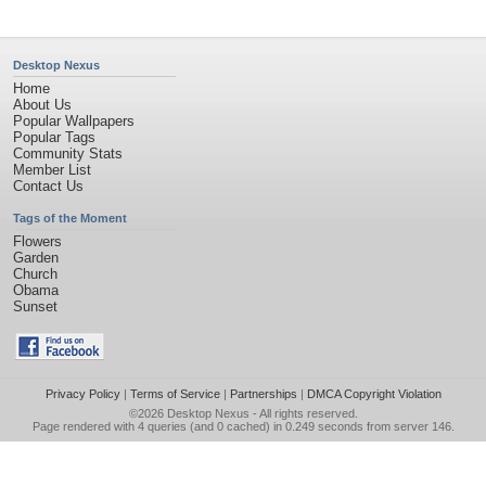
Desktop Nexus
Home
About Us
Popular Wallpapers
Popular Tags
Community Stats
Member List
Contact Us
Tags of the Moment
Flowers
Garden
Church
Obama
Sunset
Privacy Policy
|
Terms of Service
|
Partnerships
|
DMCA Copyright Violation
©2026
Desktop Nexus
- All rights reserved.
Page rendered with 4 queries (and 0 cached) in 0.249 seconds from server 146.