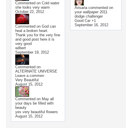
Commented on
Cold water
she looks very warm
Arisaria
commented on
October 22, 2012
your wallpaper
2011
dodge challenger
Good Car +1
September 16, 2012
Commented on
God can
heal a broken heart.
Thank you for the very fine
and good post here it is
very good
wilbert
September 19, 2012
Commented on
ALTERNATE UNIVERSE
Leave a commen
Very Beautiful
August 15, 2012
Commented on
May all
your days be filled with
beauty
yes very beautiful flowers
August 15, 2012