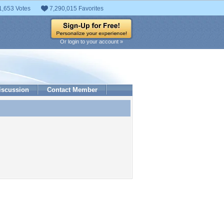
1,653 Votes
7,290,015 Favorites
Or login to your account »
iscussion
Contact Member