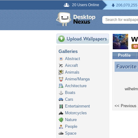
20 Users Online
206,070,255
w
Galleries
Profile
Abstract
Aircraft
Favorite
Favorite
Animals
Anime/Manga
Architecture
wilhelm
Boats
Cars
<< Previous
Entertainment
Motorcycles
Nature
People
Space