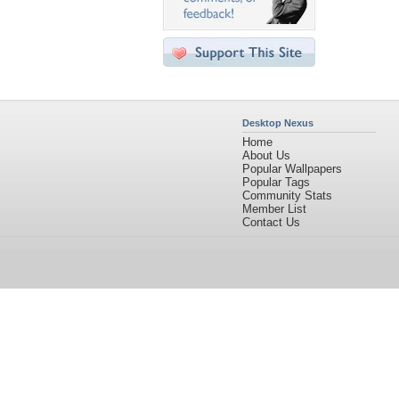
Desktop Nexus
Home
About Us
Popular Wallpapers
Popular Tags
Community Stats
Member List
Contact Us