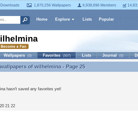
 Downloads
1,870,256 Wallpapers
6,938,696 Members
14,83
Home
Explore
Lists
Popular
ilhelmina
Wallpapers
Favorites
Lists
Journal
D
(0)
(507)
(0)
 wallpapers of
wilhelmina
- Page 25
 wallpapers of wilhelmina - Page 25
ina hasn't saved any favorites yet!
20
21
22