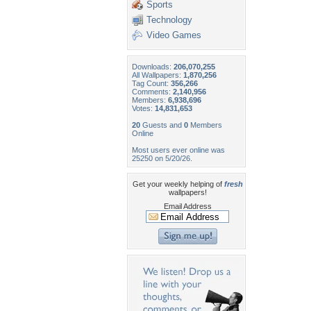
Sports
Technology
Video Games
Downloads:
206,070,255
All Wallpapers:
1,870,256
Tag Count:
356,266
Comments:
2,140,956
Members:
6,938,696
Votes:
14,831,653
20
Guests and
0
Members
Online
Most users ever online was
25250 on 5/20/26.
Get your weekly helping of
fresh
wallpapers!
Email Address