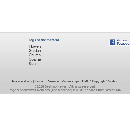
Tags of the Moment
Flowers
Garden
Church
Obama
Sunset
Privacy Policy
|
Terms of Service
|
Partnerships
|
DMCA Copyright Violation
©2026
Desktop Nexus
- All rights reserved.
Page rendered with 4 queries (and 0 cached) in 0.349 seconds from server 146.