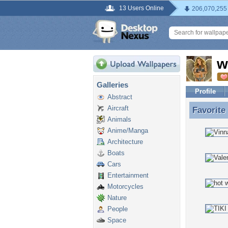
13 Users Online
206,070,255
w
Galleries
Profile
Abstract
Aircraft
Favorite
Favorite
Animals
Anime/Manga
Architecture
Boats
Cars
Entertainment
Motorcycles
Nature
People
Space