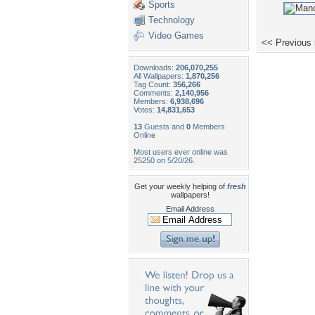
Sports
Technology
Video Games
<< Previous
Downloads:
206,070,255
All Wallpapers:
1,870,256
Tag Count:
356,266
Comments:
2,140,956
Members:
6,938,696
Votes:
14,831,653
13
Guests and
0
Members
Online
Most users ever online was
25250 on 5/20/26.
Get your weekly helping of
fresh
wallpapers!
Email Address