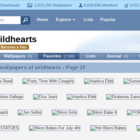
 Downloads
1,870,256 Wallpapers
6,938,696 Members
14,83
Home
Explore
Lists
Popular
ildhearts
Wallpapers
Favorites
Lists
Journal
(0)
(2,389)
(0)
 wallpapers of
wildhearts
- Page 10
 wallpapers of wildhearts - Page 10