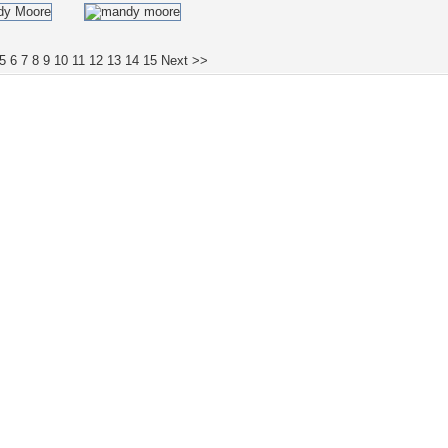
5
6
7
8
9
10
11
12
13
14
15
Next >>