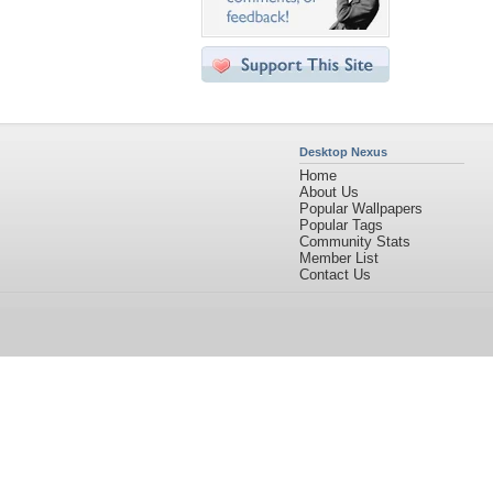
Desktop Nexus
Home
About Us
Popular Wallpapers
Popular Tags
Community Stats
Member List
Contact Us