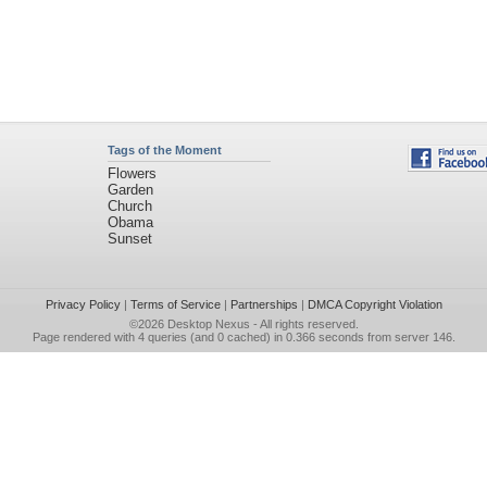
Tags of the Moment
Flowers
Garden
Church
Obama
Sunset
Privacy Policy
|
Terms of Service
|
Partnerships
|
DMCA Copyright Violation
©2026
Desktop Nexus
- All rights reserved.
Page rendered with 4 queries (and 0 cached) in 0.366 seconds from server 146.