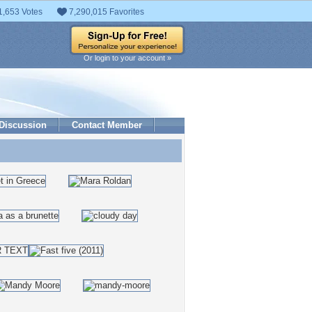
1,653 Votes
7,290,015 Favorites
Or login to your account »
Discussion
Contact Member