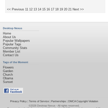
<< Previous
11
12
13
14
15
16
17
18
19
20
21
Next >>
Desktop Nexus
Home
About Us
Popular Wallpapers
Popular Tags
Community Stats
Member List
Contact Us
Tags of the Moment
Flowers
Garden
Church
Obama
Sunset
Privacy Policy
|
Terms of Service
|
Partnerships
|
DMCA Copyright Violation
©2026
Desktop Nexus
- All rights reserved.