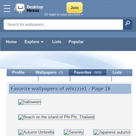
Or login to your account »
Home
Explore
Lists
Popular
whizzie1
Profile
Wallpapers
Favorites
Lists
(0)
(869)
Journal
Discussion
Contact Member
(0)
Favorite wallpapers of
whizzie1
- Page 16
Favorite wallpapers of whizzie1 - Page 16