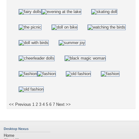
<< Previous
1
2
3
4
5
6
7
Next >>
Desktop Nexus
Home