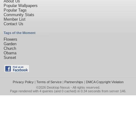
About Us
Popular Wallpapers
Popular Tags
Community Stats
Member List
Contact Us
Tags of the Moment
Flowers
Garden
Church
Obama
Sunset
Privacy Policy
|
Terms of Service
|
Partnerships
|
DMCA Copyright Violation
©2026
Desktop Nexus
- All rights reserved.
Page rendered with 4 queries (and 0 cached) in 0.34 seconds from server 146.