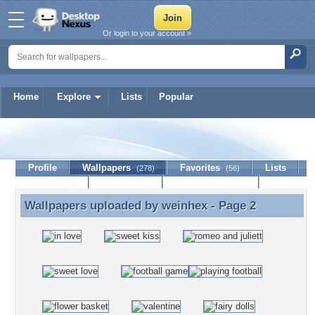
Or login to your account »
Home
Explore
Lists
Popular
weinhex
Profile
Wallpapers
Favorites
Lists
(278)
(56)
Journal
Discussion
Contact Member
(0)
Wallpapers uploaded by
weinhex
- Page 2
Wallpapers uploaded by weinhex - Page 2