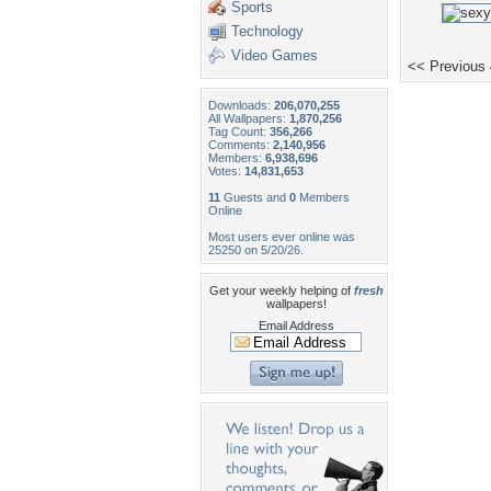
Sports
Technology
Video Games
<< Previous
Downloads:
206,070,255
All Wallpapers:
1,870,256
Tag Count:
356,266
Comments:
2,140,956
Members:
6,938,696
Votes:
14,831,653
11
Guests and
0
Members
Online
Most users ever online was
25250 on 5/20/26.
Get your weekly helping of
fresh
wallpapers!
Email Address