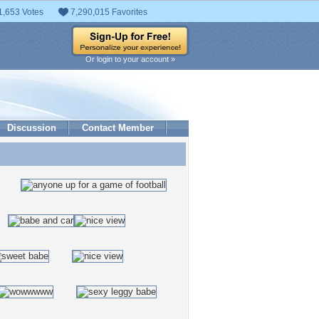
1,653 Votes
7,290,015 Favorites
Or login to your account »
Discussion
Contact Member