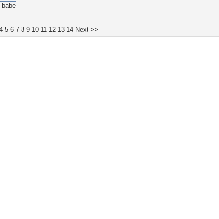
4
5
6
7
8
9
10
11
12
13
14
Next >>