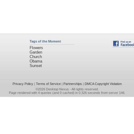
Tags of the Moment
Flowers
Garden
Church
Obama
Sunset
Privacy Policy
|
Terms of Service
|
Partnerships
|
DMCA Copyright Violation
©2026
Desktop Nexus
- All rights reserved.
Page rendered with 4 queries (and 0 cached) in 0.326 seconds from server 146.