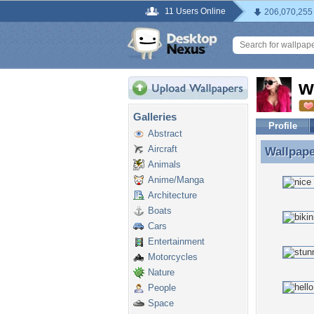
11 Users Online
206,070,255
w
Galleries
Profile
Abstract
Aircraft
Wallpap
Wallpape
Animals
Anime/Manga
Architecture
Boats
Cars
Entertainment
Motorcycles
Nature
People
Space