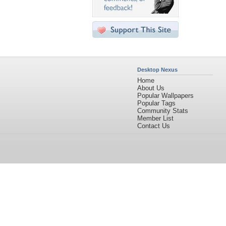
Desktop Nexus
Home
About Us
Popular Wallpapers
Popular Tags
Community Stats
Member List
Contact Us