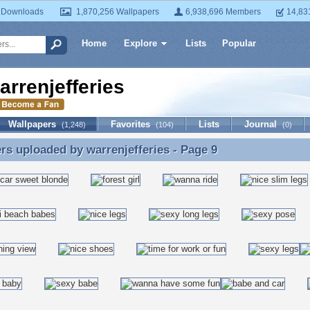
 Downloads
1,870,256 Wallpapers
6,938,696 Members
14,83
Home
Explore
Lists
Popular
arrenjefferies
Wallpapers
Favorites
Lists
Journal
(1,248)
(104)
(0)
ers uploaded by
warrenjefferies
- Page 9
rs uploaded by warrenjefferies - Page 9